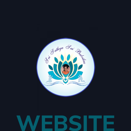
WEBSITE