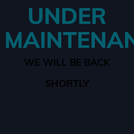
UNDER
MAINTENA
WE WILL BE BACK
SHORTLY