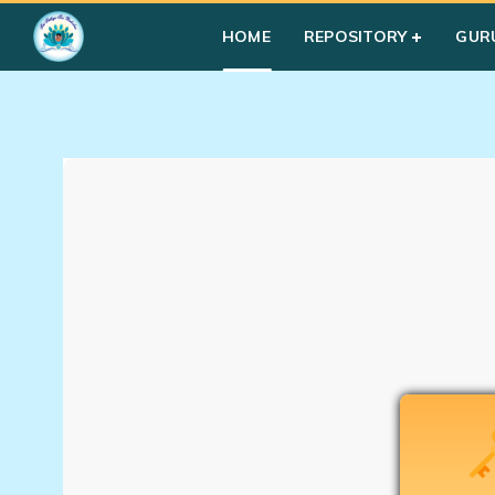
Home
»
Courses
»
Uncategorized
HOME
REPOSITORY
GUR