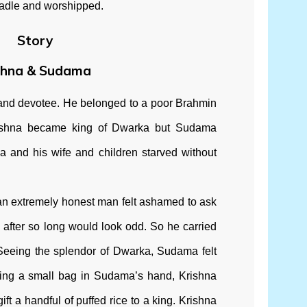
cradle and worshipped.
Story
shna & Sudama
and devotee. He belonged to a poor Brahmin
rishna became king of Dwarka but Sudama
and his wife and children starved without
 an extremely honest man felt ashamed to ask
 after so long would look odd. So he carried
 Seeing the splendor of Dwarka, Sudama felt
eing a small bag in Sudama’s hand, Krishna
ft a handful of puffed rice to a king. Krishna