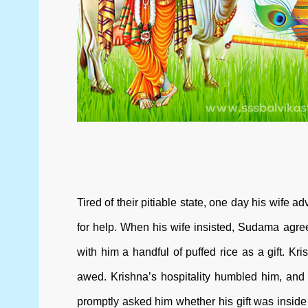
Tired of their pitiable state, one day his wif
for help. When his wife insisted, Sudama agree
with him a handful of puffed rice as a gift. 
awed. Krishna’s hospitality humbled him, and
promptly asked him whether his gift was inside 