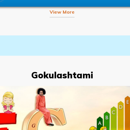
View More
Gokulashtami