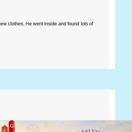
w clothes. He went inside and found lots of