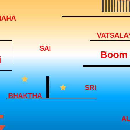
MAHA
VATSALA
SAI
Boom
i
SRI
BHAKTHA
A