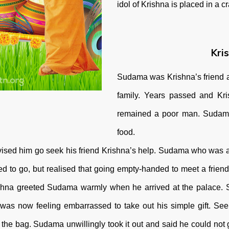
idol of Krishna is placed in a 
Kri
Sudama was Krishna’s friend 
family. Years passed and K
remained a poor man. Sudama 
food.
e advised him go seek his friend Krishna’s help. Sudama who was
d to go, but realised that going empty-handed to meet a friend
Krishna greeted Sudama warmly when he arrived at the palace.
 was now feeling embarrassed to take out his simple gift. Se
the bag. Sudama unwillingly took it out and said he could not gi