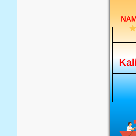
NA
Kal