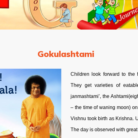
Gokulashtami
Children look forward to the f
They get varieties of eatabl
janmashtami’, the Ashtami(eig
– the time of waning moon) on 
Vishnu took birth as Krishna. 
The day is observed with great 