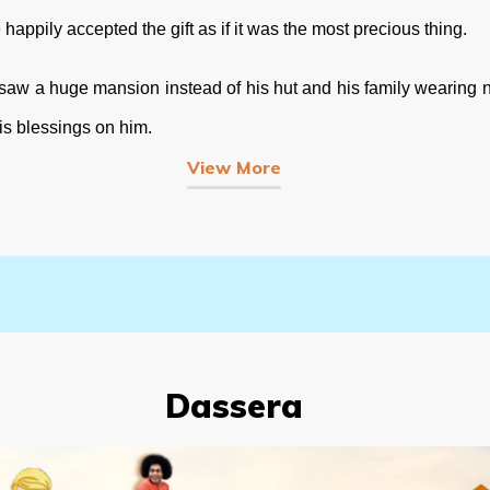
pily accepted the gift as if it was the most precious thing.
 a huge mansion instead of his hut and his family wearing ne
is blessings on him.
View More
Dassera