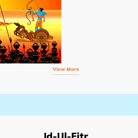
View More
Id-Ul-Fitr