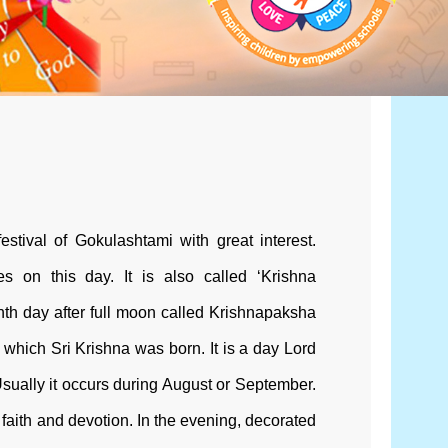
estival of Gokulashtami with great interest.
es on this day. It is also called ‘Krishna
hth day after full moon called Krishnapaksha
which Sri Krishna was born. It is a day Lord
Usually it occurs during August or September.
faith and devotion. In the evening, decorated