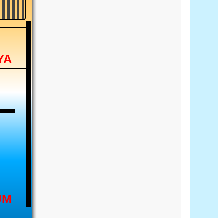
YA
UM