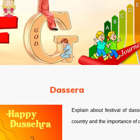
Dassera
Explain about festival of das
country and the importance of 