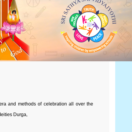
sera and methods of celebration all over the
deities Durga,