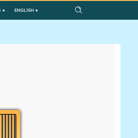
S
ENGLISH