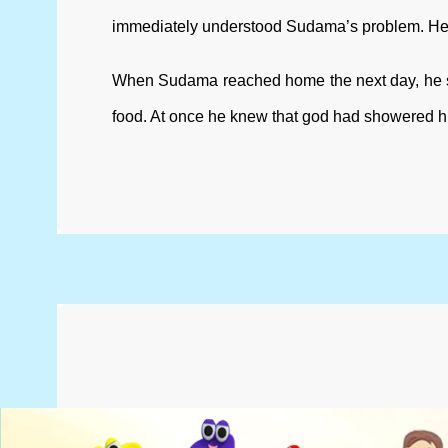
immediately understood Sudama’s problem. He hap
When Sudama reached home the next day, he saw
food. At once he knew that god had showered h