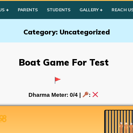
US
PARENTS
STUDENTS
GALLERY
REACH U
Category: Uncategorized
Boat Game For Test
Dharma Meter:
0
/4 |
: