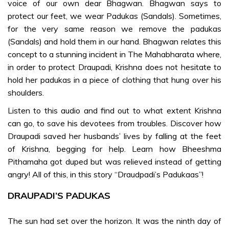
voice of our own dear Bhagwan. Bhagwan says to
protect our feet, we wear Padukas (Sandals). Sometimes,
DIVINE
for the very same reason we remove the padukas
DISCOURSES
(Sandals) and hold them in our hand. Bhagwan relates this
concept to a stunning incident in The Mahabharata where,
Sri Sathya
in order to protect Draupadi, Krishna does not hesitate to
Sai on
hold her padukas in a piece of clothing that hung over his
Advent of
shoulders.
Krishna and
Significance-
Listen to this audio and find out to what extent Krishna
te
can go, to save his devotees from troubles. Discover how
Draupadi saved her husbands’ lives by falling at the feet
of Krishna, begging for help. Learn how Bheeshma
SONGS &
Pithamaha got duped but was relieved instead of getting
PRAYER
angry! All of this, in this story “Draudpadi’s Padukaas”!
Bhagawad
DRAUPADI’S PADUKAS
Gita –
Group II-te
The sun had set over the horizon. It was the ninth day of