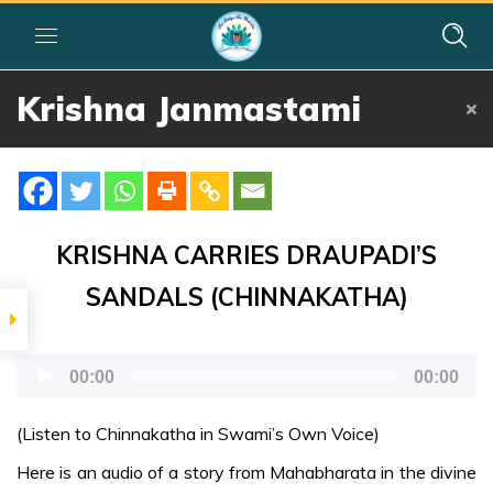
Home
»
Courses
»
Group I
»
Year I
»
Festival Activities
»
Krishna
Krishna Janmastami
Janmastami
పండుగలు
ప్రాముఖ్యత
KRISHNA CARRIES DRAUPADI’S
శ్రీ కృష్ణ
SANDALS (CHINNAKATHA)
జన్మాష్టమి
Audio
FURTHER
00:00
00:00
READING
Player
(Listen to Chinnakatha in Swami’s Own Voice)
Janmashtami-
Here is an audio of a story from Mahabharata in the divine
te