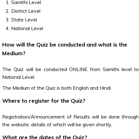
Samithi Level
District Level
State Level
National Level
How will the Quiz be conducted and what is the
Medium?
The Quiz will be conducted ONLINE from Samithi level to
National Level.
The Medium of the Quiz is both English and Hindi
Where to register for the Quiz?
Registration/Announcement of Results will be done through
the website, details of which will be given shortly.
What are the dates of the Quiz?