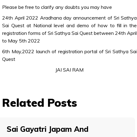
Please be free to clarify any doubts you may have
24th April 2022 Aradhana day announcement of Sri Sathya
Sai Quest at National level and demo of how to fill in the
registration forms of Sri Sathya Sai Quest between 24th April
to May 5th 2022
6th May,2022 launch of registration portal of Sri Sathya Sai
Quest
JAI SAI RAM
Related Posts
Sai Gayatri Japam And