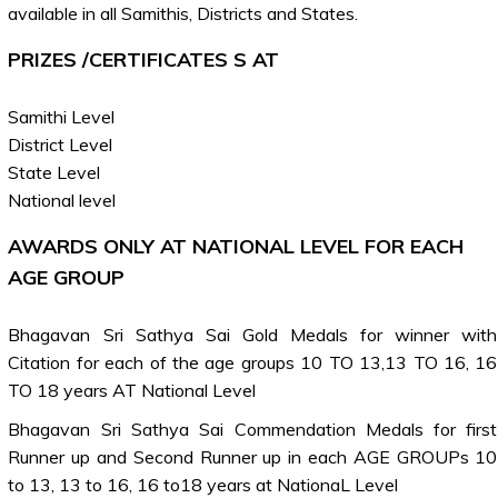
available in all Samithis, Districts and States.
PRIZES /CERTIFICATES S AT
Samithi Level
District Level
State Level
National level
AWARDS ONLY AT NATIONAL LEVEL FOR EACH
AGE GROUP
Bhagavan Sri Sathya Sai Gold Medals for winner with
Citation for each of the age groups 10 TO 13,13 TO 16, 16
TO 18 years AT National Level
Bhagavan Sri Sathya Sai Commendation Medals for first
Runner up and Second Runner up in each AGE GROUPs 10
to 13, 13 to 16, 16 to18 years at NationaL Level