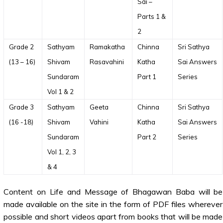
Sai –
Parts 1 &
2
Grade 2
Sathyam
Ramakatha
Chinna
Sri Sathya
(13 – 16)
Shivam
Rasavahini
Katha
Sai Answers
Sundaram
Part 1
Series
Vol 1 & 2
Grade 3
Sathyam
Geeta
Chinna
Sri Sathya
(16 -18)
Shivam
Vahini
Katha
Sai Answers
Sundaram
Part 2
Series
Vol 1, 2, 3
& 4
Content on Life and Message of Bhagawan Baba will be
made available on the site in the form of PDF files wherever
possible and short videos apart from books that will be made