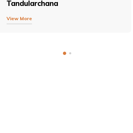
Tandularchana
View More
COPYRIGHT © 2026, SRI SATHYA SAI BAL VIKAS.