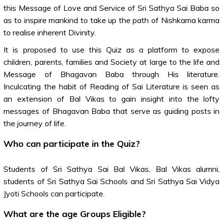
this Message of Love and Service of Sri Sathya Sai Baba so
as to inspire mankind to take up the path of Nishkama karma
to realise inherent Divinity.
It is proposed to use this Quiz as a platform to expose
children, parents, families and Society at large to the life and
Message of Bhagavan Baba through His literature.
Inculcating the habit of Reading of Sai Literature is seen as
an extension of Bal Vikas to gain insight into the lofty
messages of Bhagavan Baba that serve as guiding posts in
the journey of life.
Who can participate in the Quiz?
Students of Sri Sathya Sai Bal Vikas, Bal Vikas alumni,
students of Sri Sathya Sai Schools and Sri Sathya Sai Vidya
Jyoti Schools can participate.
What are the age Groups Eligible?