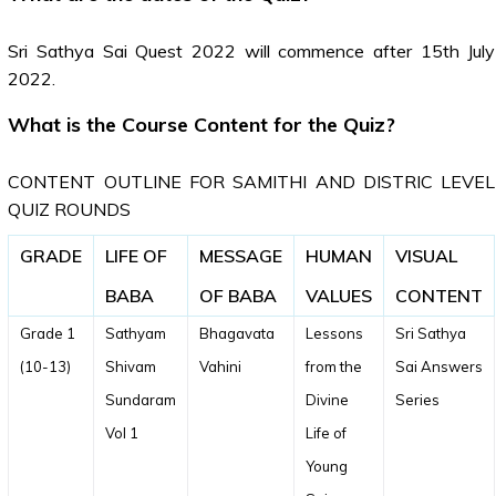
Sri Sathya Sai Quest 2022 will commence after 15th July
2022.
What is the Course Content for the Quiz?
CONTENT OUTLINE FOR SAMITHI AND DISTRIC LEVEL
QUIZ ROUNDS
GRADE
LIFE OF
MESSAGE
HUMAN
VISUAL
BABA
OF BABA
VALUES
CONTENT
Grade 1
Sathyam
Bhagavata
Lessons
Sri Sathya
(10-13)
Shivam
Vahini
from the
Sai Answers
Sundaram
Divine
Series
Vol 1
Life of
Young