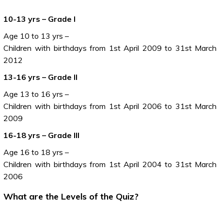
10-13 yrs – Grade I
Age 10 to 13 yrs –
Children with birthdays from 1st April 2009 to 31st March
2012
13-16 yrs – Grade II
Age 13 to 16 yrs –
Children with birthdays from 1st April 2006 to 31st March
2009
16-18 yrs – Grade III
Age 16 to 18 yrs –
Children with birthdays from 1st April 2004 to 31st March
2006
What are the Levels of the Quiz?