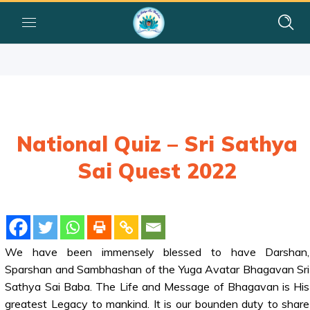
National Quiz – Sri Sathya
Sai Quest 2022
We have been immensely blessed to have Darshan,
Sparshan and Sambhashan of the Yuga Avatar Bhagavan Sri
Sathya Sai Baba. The Life and Message of Bhagavan is His
greatest Legacy to mankind. It is our bounden duty to share