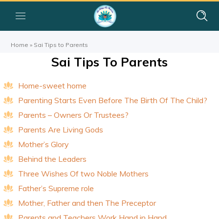
Home
»
Sai Tips to Parents
Sai Tips To Parents
Home-sweet home
Parenting Starts Even Before The Birth Of The Child?
Parents – Owners Or Trustees?
Parents Are Living Gods
Mother’s Glory
Behind the Leaders
Three Wishes Of two Noble Mothers
Father’s Supreme role
Mother, Father and then The Preceptor
Parents and Teachers Work Hand in Hand