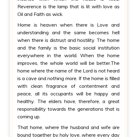
Reverence is the lamp that is lit with love as
Oil and Faith as wick.
Home is heaven when there is Love and
understanding and the same becomes hell
when there is distrust and hostility. The home
and the family is the basic social institution
everywhere in the world. When the home
improves, the whole world will be better.The
home where the name of the Lord is not heard
is a cave and nothing more. If the home is filled
with clean fragrance of contentment and
peace, all its occupants will be happy and
healthy. The elders have, therefore, a great
responsibility towards the generations that is
coming up.
That home, where the husband and wife are
bound together by holy love, where every day