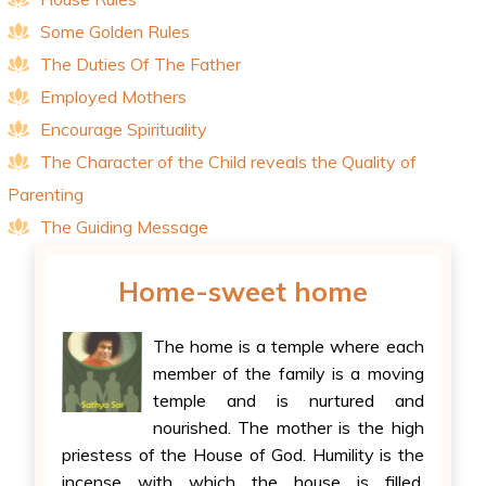
Some Golden Rules
The Duties Of The Father
Employed Mothers
Encourage Spirituality
The Character of the Child reveals the Quality of
Parenting
The Guiding Message
Home-sweet home
The home is a temple where each
member of the family is a moving
temple and is nurtured and
nourished. The mother is the high
priestess of the House of God. Humility is the
incense with which the house is filled.