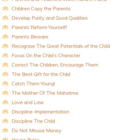
Children Copy the Parents
Develop Purity and Good Qualities
Parents Reform Yourself!
Parents Beware
Recognise The Great Potentials of the Child
Focus On the Child’s Character
Correct The Children, Encourage Them
The Best Gift for the Child
Catch Them Young!
The Mother Of The Mahatma
Love and Law
Discipline-Implementation
Discipline The Child
Do Not Misuse Money
House Rules