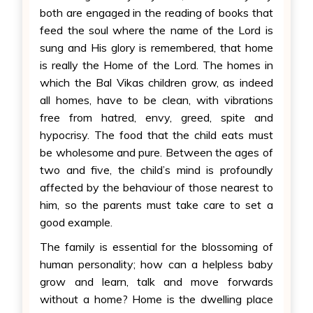
both are engaged in the reading of books that
feed the soul where the name of the Lord is
sung and His glory is remembered, that home
is really the Home of the Lord. The homes in
which the Bal Vikas children grow, as indeed
all homes, have to be clean, with vibrations
free from hatred, envy, greed, spite and
hypocrisy. The food that the child eats must
be wholesome and pure. Between the ages of
two and five, the child’s mind is profoundly
affected by the behaviour of those nearest to
him, so the parents must take care to set a
good example.
The family is essential for the blossoming of
human personality; how can a helpless baby
grow and learn, talk and move forwards
without a home? Home is the dwelling place