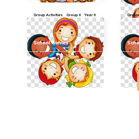
Group Activities
Group II
Year II
Group 
School Games
Sch