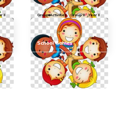
r II
Group Activities
Group II
Year II
School Games