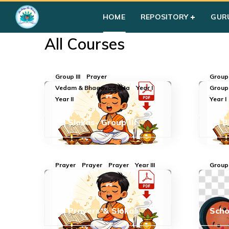
Home
»
Courses
HOME
REPOSITORY
GUR
All Courses
Group III
Prayer
Group 
Vedam & Bhagavad Gita
Year I
Group
Year II
Year I
All Slokas- Group III
All 
Prayer
Prayer
Prayer
Year III
Group 
All Prayers & Slokas
Sch