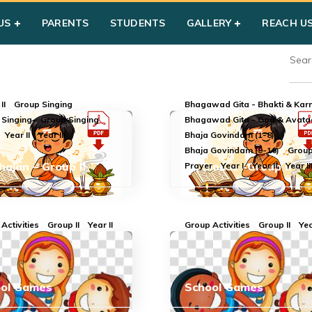
US
PARENTS
STUDENTS
GALLERY
REACH U
II
Group Singing
Bhagawad Gita - Bhakti & Ka
 Singing
Group Singing
Bhagawad Gita - God & Avata
Year II
Year III
Bhaja Govindam (1-8)
Bhaja Govindam (9-16)
Group 
Bhajan – Group II
All Slokas -Group II
Prayer
Year I
Year II
Year II
Activities
Group II
Year II
Group Activities
Group II
Yea
ool Games
School Games