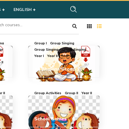
S
ENGLISH
rma
Group I
Group Singing
ar
Group Singing
Group Singing
Year I
Year II
Year III
II
All Bhajans Group 1
I
r II
Group Activities
Group II
Year II
School Games