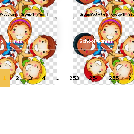
Activities
Group II
Year II
Group Activities
Group II
Yea
ool Games
School Games
1
2
3
4
…
253
254
255