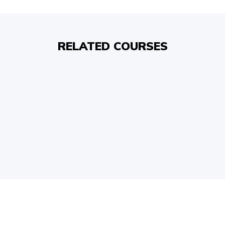
RELATED COURSES
COPYRIGHT © 2026, SRI SATHYA SAI BAL VIKAS.