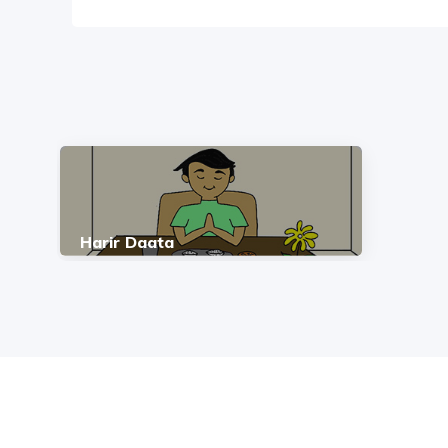
Harir Daata