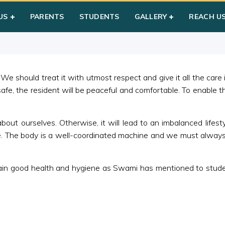
 & Hygiene
US
PARENTS
STUDENTS
GALLERY
REACH U
 We should treat it with utmost respect and give it all the care
afe, the resident will be peaceful and comfortable. To enable t
about ourselves. Otherwise, it will lead to an imbalanced lifest
life. The body is a well-coordinated machine and we must always
ain good health and hygiene as Swami has mentioned to student