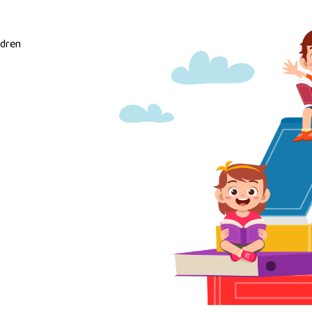
ldren