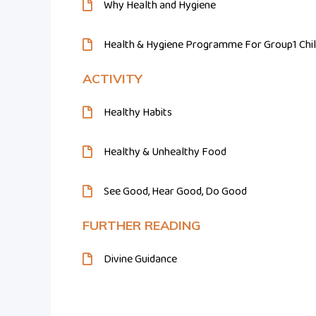
Why Health and Hygiene
Health & Hygiene Programme For Group1 Chi
ACTIVITY
Healthy Habits
Healthy & Unhealthy Food
See Good, Hear Good, Do Good
FURTHER READING
Divine Guidance