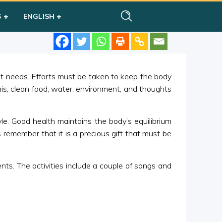
S
ENGLISH
 it needs. Efforts must be taken to keep the body
his, clean food, water, environment, and thoughts
yle. Good health maintains the body’s equilibrium
 remember that it is a precious gift that must be
s. The activities include a couple of songs and