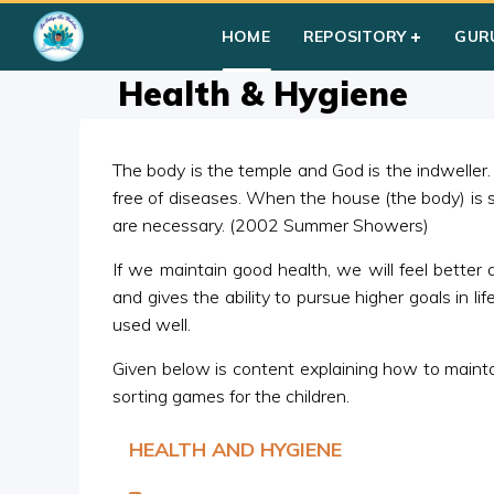
Home
»
Courses
»
Group I
»
Year III
»
Miscellaneous
»
Health
HOME
REPOSITORY
GUR
Health & Hygiene
The body is the temple and God is the indweller.
free of diseases. When the house (the body) is s
are necessary. (2002 Summer Showers)
If we maintain good health, we will feel better 
and gives the ability to pursue higher goals in 
used well.
Given below is content explaining how to maint
sorting games for the children.
HEALTH AND HYGIENE