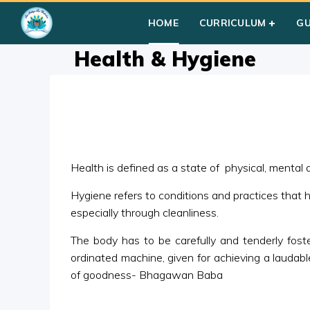
Home
»
Courses
»
Group I
»
Year III
»
Miscellaneous
»
Health
HOME
CURRICULUM
G
Health & Hygiene
Health is defined as a state of physical, mental an
Hygiene refers to conditions and practices that 
especially through cleanliness.
The body has to be carefully and tenderly foster
ordinated machine, given for achieving a laudable
of goodness- Bhagawan Baba