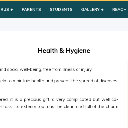
 & Hygiene
URUS
PARENTS
STUDENTS
GALLERY
REACH
Health & Hygiene
d social well-being, free from illness or injury.
help to maintain health and prevent the spread of diseases,
ed; it is a precious gift, a very complicated but well co-
 task. Its exterior too must be clean and full of the charm