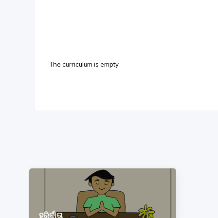
The curriculum is empty
ହରିର୍ଦାତା