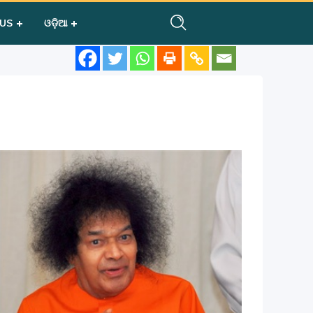
 US
ଓଡ଼ିଆ