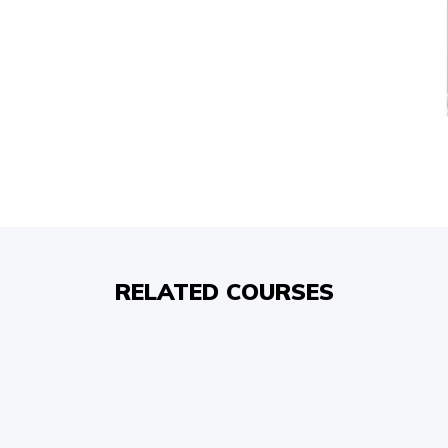
RELATED COURSES