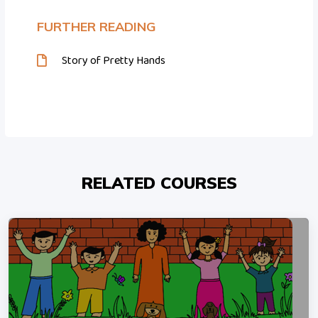
FURTHER READING
Story of Pretty Hands
RELATED COURSES