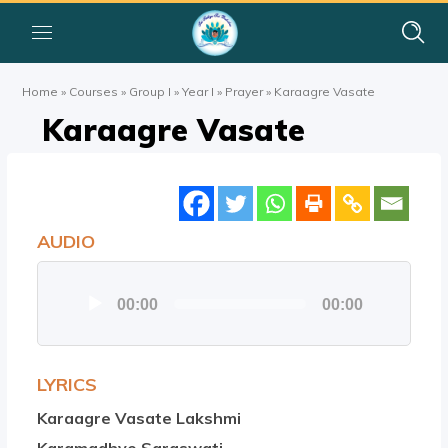
Home
»
Courses
»
Group I
»
Year I
»
Prayer
»
Karaagre Vasate
Karaagre Vasate
AUDIO
Audio
00:00
00:00
Player
LYRICS
Karaagre Vasate Lakshmi