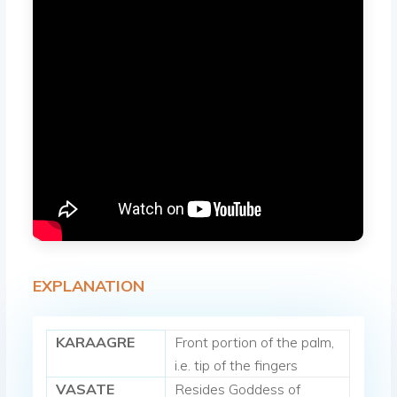
EXPLANATION
KARAAGRE
Front portion of the palm,
i.e. tip of the fingers
VASATE
Resides Goddess of