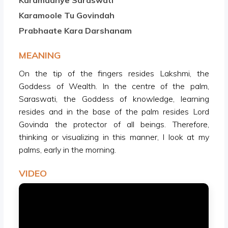
Karamadhye Saraswati
Karamoole Tu Govindah
Prabhaate Kara Darshanam
MEANING
On the tip of the fingers resides Lakshmi, the
Goddess of Wealth. In the centre of the palm,
Saraswati, the Goddess of knowledge, learning
resides and in the base of the palm resides Lord
Govinda the protector of all beings. Therefore,
thinking or visualizing in this manner, I look at my
palms, early in the morning.
VIDEO