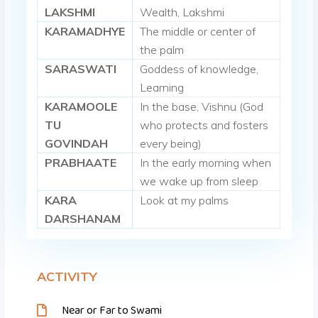
LAKSHMI
Wealth, Lakshmi
KARAMADHYE
The middle or center of
the palm
SARASWATI
Goddess of knowledge,
Learning
KARAMOOLE
In the base, Vishnu (God
TU
who protects and fosters
GOVINDAH
every being)
PRABHAATE
In the early morning when
we wake up from sleep
KARA
Look at my palms
DARSHANAM
ACTIVITY
Near or Far to Swami