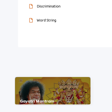
Discrimination
Word String
Gayatri Mantram