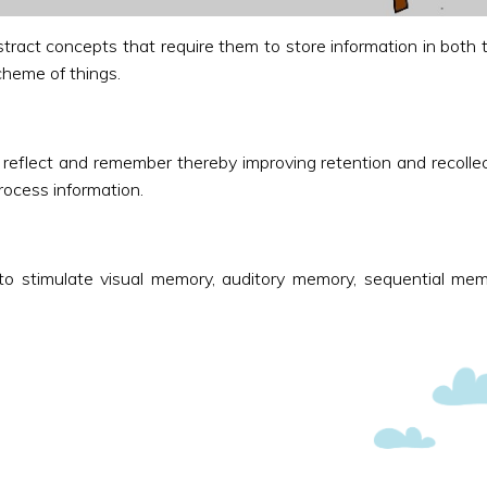
stract concepts that require them to store information in both
cheme of things.
eflect and remember thereby improving retention and recollect
process information.
o stimulate visual memory, auditory memory, sequential mem