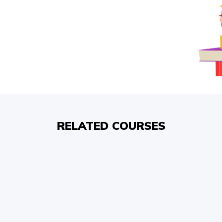
RELATED COURSES