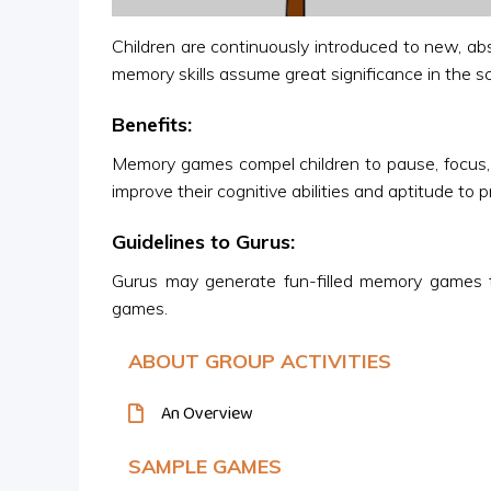
Children are continuously introduced to new, ab
memory skills assume great significance in the s
Benefits:
Memory games compel children to pause, focus, r
improve their cognitive abilities and aptitude to 
Guidelines to Gurus:
Gurus may generate fun-filled memory games t
games.
ABOUT GROUP ACTIVITIES
An Overview
SAMPLE GAMES