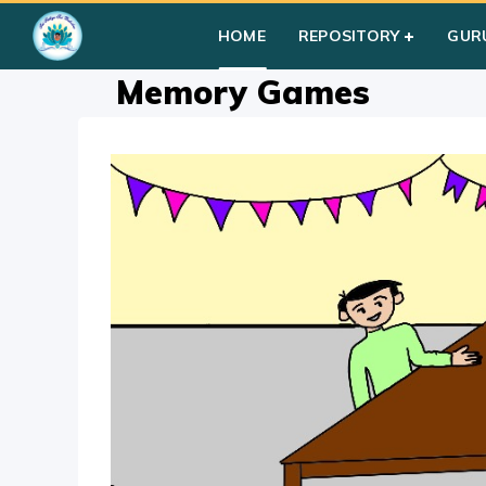
Home
»
Courses
»
Group I
»
Year I
»
Group Activities
»
Memo
HOME
REPOSITORY
GUR
Memory Games