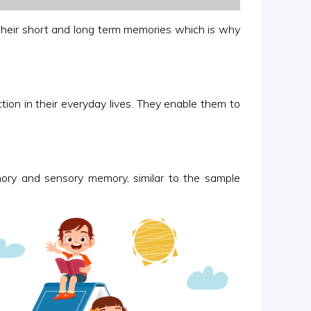
 their short and long term memories which is why
ion in their everyday lives. They enable them to
ory and sensory memory, similar to the sample