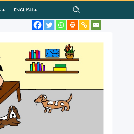
S
ENGLISH