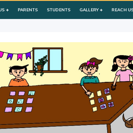
ry Games
US
PARENTS
STUDENTS
GALLERY
REACH U