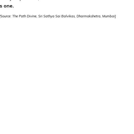
s one.
[Source: The Path Divine, Sri Sathya Sai Balvikas, Dharmakshetra, Mumbai]