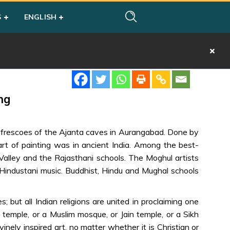
S
ENGLISH
ng
e frescoes of the Ajanta caves in Aurangabad. Done by
rt of painting was in ancient India. Among the best-
Valley and the Rajasthani schools. The Moghul artists
o Hindustani music. Buddhist, Hindu and Mughal schools
 but all Indian religions are united in proclaiming one
temple, or a Muslim mosque, or Jain temple, or a Sikh
nely inspired art, no matter whether it is Christian or