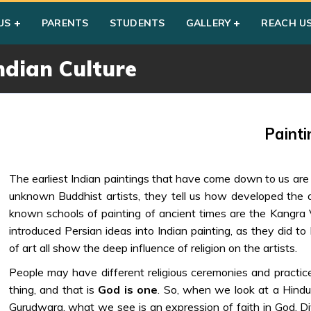
 Culture
US
PARENTS
STUDENTS
GALLERY
REACH U
ndian Culture
Painti
The earliest Indian paintings that have come down to us ar
unknown Buddhist artists, they tell us how developed the a
known schools of painting of ancient times are the Kangra 
introduced Persian ideas into Indian painting, as they did t
of art all show the deep influence of religion on the artists.
People may have different religious ceremonies and practices;
thing, and that is
God is one
. So, when we look at a Hindu 
Gurudwara, what we see is an expression of faith in God. Divi