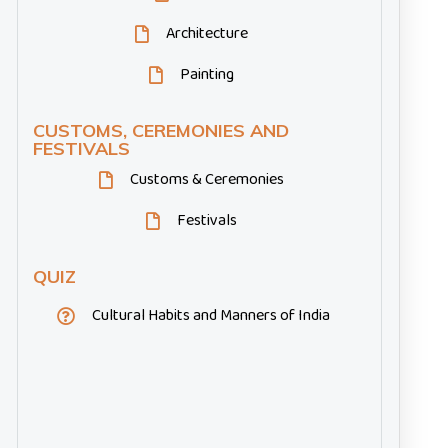
Architecture
Painting
CUSTOMS, CEREMONIES AND
FESTIVALS
Customs & Ceremonies
Festivals
QUIZ
Cultural Habits and Manners of India