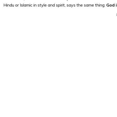
Hindu or Islamic in style and spirit, says the same thing:
God i