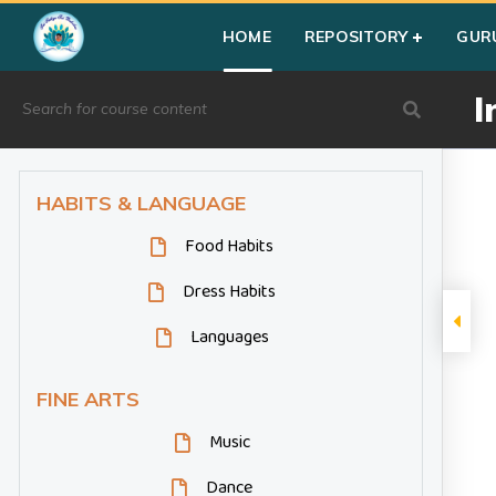
Home
»
Courses
»
Group III
»
Year I
»
Miscellaneous
»
Indian
HOME
REPOSITORY
GUR
I
HABITS & LANGUAGE
Food Habits
Dress Habits
Languages
FINE ARTS
Music
Dance