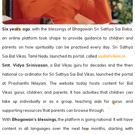
Six years ago
, with the blessings of Bhagawan Sri Sathya Sai Baba,
an online platform took shape to provide guidance to children and
parents on how spirituality can be practised every day. Sri Sathya
Sai
Bal Vikas
, Tamil Nadu, launched its portal, called
sssbalvikas.in
Smt. Vidya Srinivasan,
a
Bal Vikas
guru for decades and the then
national co-ordinator for Sri Sathya Sai
Bal Vikas
, launched the portal
at Prashanthi Nilayam. The website today hosts content for
Bal
Vikas
gurus, children, and parents. It has activities that children can
take up individually or as a group, teaching aids for gurus, and
supporting resources that parents can browse through.
With
Bhagawan’s blessings,
the platform is going national. It will have
content in all languages over the next few months, starting with