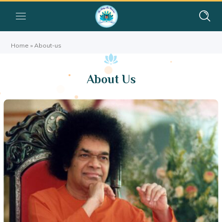
Home
»
About-us
About Us