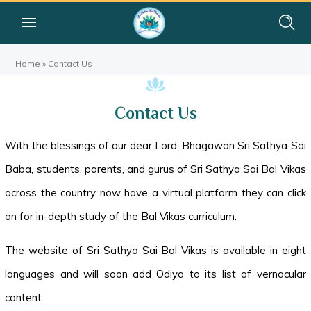
Home
»
Contact Us
Contact Us
With the blessings of our dear Lord, Bhagawan Sri Sathya Sai
Baba, students, parents, and gurus of Sri Sathya Sai Bal Vikas
across the country now have a virtual platform they can click
on for in-depth study of the Bal Vikas curriculum.
The website of Sri Sathya Sai Bal Vikas is available in eight
languages and will soon add Odiya to its list of vernacular
content.