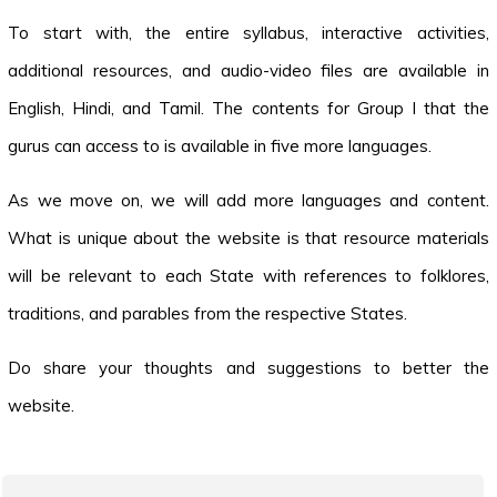
To start with, the entire syllabus, interactive activities,
additional resources, and audio-video files are available in
English, Hindi, and Tamil. The contents for Group I that the
gurus can access to is available in five more languages.
As we move on, we will add more languages and content.
What is unique about the website is that resource materials
will be relevant to each State with references to folklores,
traditions, and parables from the respective States.
Do share your thoughts and suggestions to better the
website.