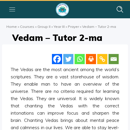
Home
»
Courses
»
Group II
»
Year III
»
Prayer
»
Vedam – Tutor 2-ma
Vedam – Tutor 2-ma
The Vedas are the most ancient among the world’s
scriptures. They are a vast storehouse of wisdom.
They enable man to have an overview of the
universe. There are no criteria required for learning
the Vedas. They are universal. It is widely known
that chanting the Vedas with the correct
intonations can improve focus and sharpen the
brain. Chanting Vedas brings about mental peace
and calmness in our lives. We are able to stay level-