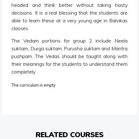
headed and think better without taking hasty
decisions. It is a real blessing that the students are
able to learn these at a very young age in Balvikas
classes.
The Vedam portions for group 2 include Neela
suktam, Durga suktam, Purusha suktam and Mantra
pushpam. The Vedas should be taught along with
their meanings for the students to understand them
completely.
The curriculum is empty
RELATED COURSES