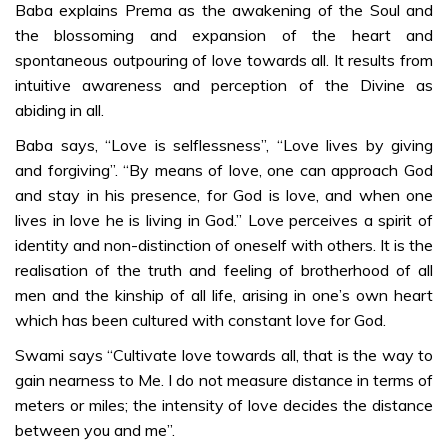
QUESTIONS &
Baba explains Prema as the awakening of the Soul and
ANSWERS
the blossoming and expansion of the heart and
Imbibing of 5
spontaneous outpouring of love towards all. It results from
Values-ma
intuitive awareness and perception of the Divine as
abiding in all.
Baba says, “Love is selflessness”, “Love lives by giving
and forgiving”. “By means of love, one can approach God
and stay in his presence, for God is love, and when one
lives in love he is living in God.” Love perceives a spirit of
identity and non-distinction of oneself with others. It is the
realisation of the truth and feeling of brotherhood of all
men and the kinship of all life, arising in one’s own heart
which has been cultured with constant love for God.
Swami says “Cultivate love towards all, that is the way to
gain nearness to Me. I do not measure distance in terms of
meters or miles; the intensity of love decides the distance
between you and me”.