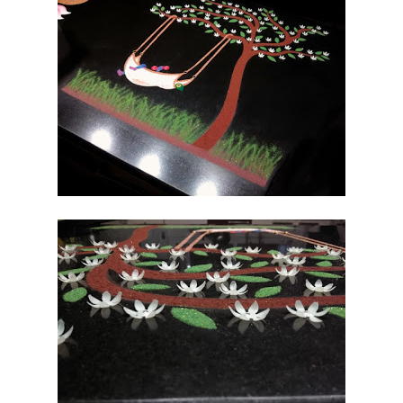
DISCOURSES
Sri Sathya Sai
on Advent of
Krishna and
Significance-
mr
SONGS & PRAYER
Bhagawad
Gita – Group
II-mr
Bhagawad
Gita – Group
III-mr
Krishna
Bhajans-mr