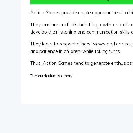
Action Games provide ample opportunities to child
They nurture a child’s holistic growth and all-
develop their listening and communication skills a
They learn to respect others’ views and are equip
and patience in children, while taking turns.
Thus, Action Games tend to generate enthusiasm
The curriculum is empty