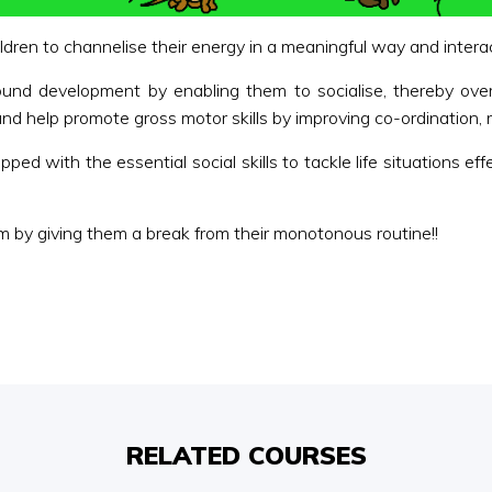
ren to channelise their energy in a meaningful way and interact
round development by enabling them to socialise, thereby ove
nd help promote gross motor skills by improving co-ordination, rh
ped with the essential social skills to tackle life situations ef
 by giving them a break from their monotonous routine!!
RELATED COURSES