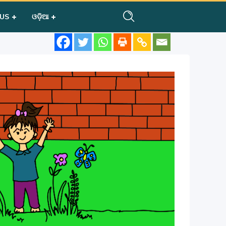
 US
ଓଡ଼ିଆ