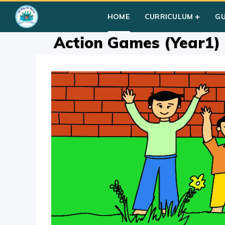
Home
»
Courses
»
Group I
»
Year I
»
Group Activities
»
Actio
HOME
CURRICULUM
G
Action Games (Year1)