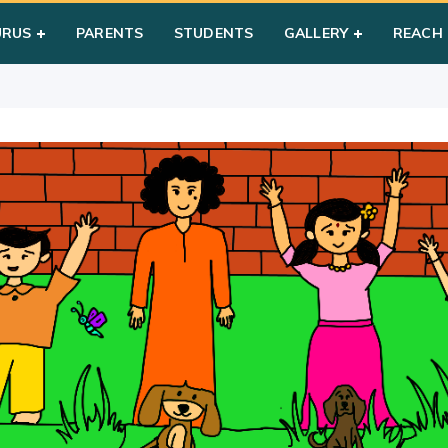
n Games (Year1)
URUS
PARENTS
STUDENTS
GALLERY
REACH