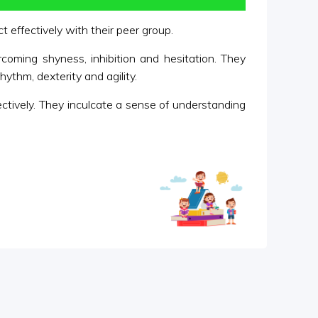
 effectively with their peer group.
rcoming shyness, inhibition and hesitation. They
ythm, dexterity and agility.
fectively. They inculcate a sense of understanding