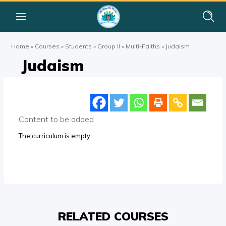
Home
»
Courses
»
Students
»
Group II
»
Multi-Faiths
»
Judaism
Judaism
Content to be added
The curriculum is empty
RELATED COURSES