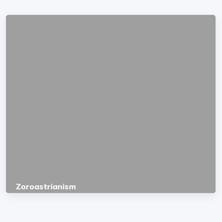
Zoroastrianism