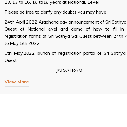
13, 13 to 16, 16 to18 years at NationaL Level
Please be free to clarify any doubts you may have
24th April 2022 Aradhana day announcement of Sri Sathya
Quest at National level and demo of how to fill in 
registration forms of Sri Sathya Sai Quest between 24th A
to May 5th 2022
6th May,2022 launch of registration portal of Sri Sathya
Quest
JAI SAI RAM
View More