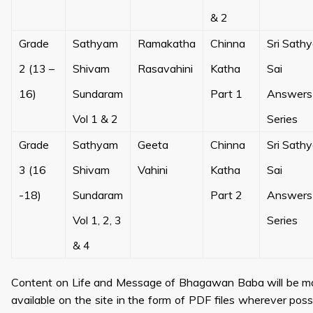
& 2
Grade
Sathyam
Ramakatha
Chinna
Sri Sath
2 (13 –
Shivam
Rasavahini
Katha
Sai
16)
Sundaram
Part 1
Answers
Vol 1 & 2
Series
Grade
Sathyam
Geeta
Chinna
Sri Sath
3 (16
Shivam
Vahini
Katha
Sai
-18)
Sundaram
Part 2
Answers
Vol 1, 2, 3
Series
& 4
Content on Life and Message of Bhagawan Baba will be 
available on the site in the form of PDF files wherever poss