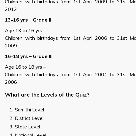
Children with birthdays from 1st April 2009 to 31st M
2012
13-16 yrs – Grade II
Age 13 to 16 yrs –
Children with birthdays from 1st April 2006 to 31st M
2009
16-18 yrs – Grade III
Age 16 to 18 yrs –
Children with birthdays from 1st April 2004 to 31st M
2006
What are the Levels of the Quiz?
Samithi Level
District Level
State Level
National Level