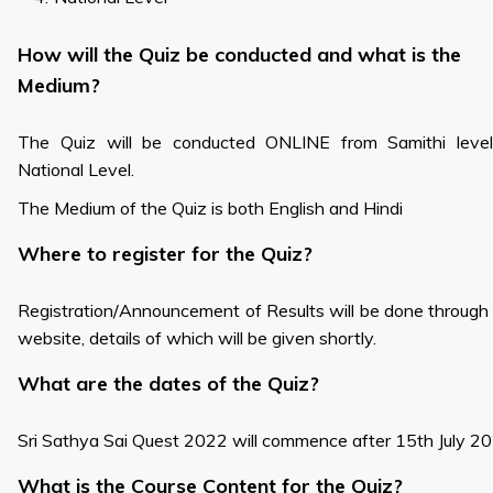
How will the Quiz be conducted and what is the
Medium?
The Quiz will be conducted ONLINE from Samithi level
National Level.
The Medium of the Quiz is both English and Hindi
Where to register for the Quiz?
Registration/Announcement of Results will be done through
website, details of which will be given shortly.
What are the dates of the Quiz?
Sri Sathya Sai Quest 2022 will commence after 15th July 2
What is the Course Content for the Quiz?