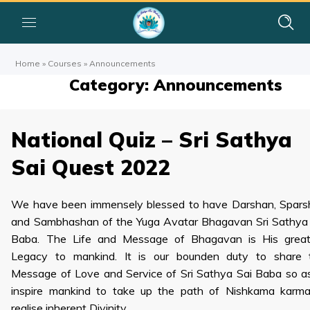
Home
»
Courses
»
Announcements
Category: Announcements
National Quiz – Sri Sathya
Sai Quest 2022
We have been immensely blessed to have Darshan, Spars
and Sambhashan of the Yuga Avatar Bhagavan Sri Sathya
Baba. The Life and Message of Bhagavan is His great
Legacy to mankind. It is our bounden duty to share t
Message of Love and Service of Sri Sathya Sai Baba so a
inspire mankind to take up the path of Nishkama karma
realise inherent Divinity.