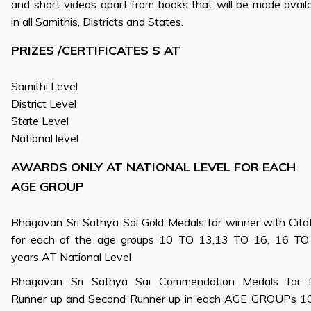
and short videos apart from books that will be made avail
in all Samithis, Districts and States.
PRIZES /CERTIFICATES S AT
Samithi Level
District Level
State Level
National level
AWARDS ONLY AT NATIONAL LEVEL FOR EACH
AGE GROUP
Bhagavan Sri Sathya Sai Gold Medals for winner with Cita
for each of the age groups 10 TO 13,13 TO 16, 16 TO
years AT National Level
Bhagavan Sri Sathya Sai Commendation Medals for fi
Runner up and Second Runner up in each AGE GROUPs 10