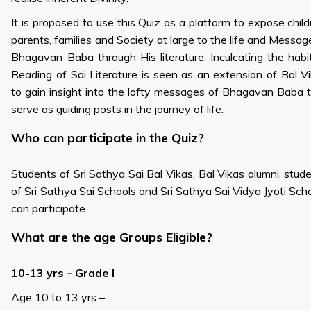
It is proposed to use this Quiz as a platform to expose child
parents, families and Society at large to the life and Messag
Bhagavan Baba through His literature. Inculcating the habi
Reading of Sai Literature is seen as an extension of Bal V
to gain insight into the lofty messages of Bhagavan Baba 
serve as guiding posts in the journey of life.
Who can participate in the Quiz?
Students of Sri Sathya Sai Bal Vikas, Bal Vikas alumni, stud
of Sri Sathya Sai Schools and Sri Sathya Sai Vidya Jyoti Sch
can participate.
What are the age Groups Eligible?
10-13 yrs – Grade I
Age 10 to 13 yrs –