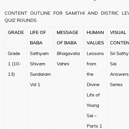
CONTENT OUTLINE FOR SAMITHI AND DISTRIC LE
QUIZ ROUNDS
GRADE
LIFE OF
MESSAGE
HUMAN
VISUAL
BABA
OF BABA
VALUES
CONTE
Grade
Sathyam
Bhagavata
Lessons
Sri Sath
1 (10-
Shivam
Vahini
from
Sai
13)
Sundaram
the
Answers
Vol 1
Divine
Series
Life of
Young
Sai –
Parts 1