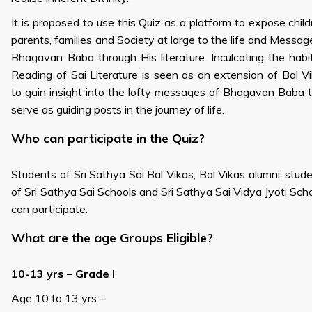
It is proposed to use this Quiz as a platform to expose child
parents, families and Society at large to the life and Messag
Bhagavan Baba through His literature. Inculcating the habi
Reading of Sai Literature is seen as an extension of Bal V
to gain insight into the lofty messages of Bhagavan Baba 
serve as guiding posts in the journey of life.
Who can participate in the Quiz?
Students of Sri Sathya Sai Bal Vikas, Bal Vikas alumni, stud
of Sri Sathya Sai Schools and Sri Sathya Sai Vidya Jyoti Sch
can participate.
What are the age Groups Eligible?
10-13 yrs – Grade I
Age 10 to 13 yrs –