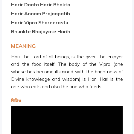
Harir Daata Harir Bhokta
Harir Annam Prajaapatih
Harir Vipra Shareerastu
Bhunkte Bhojayate Harih
MEANING
Hari, the Lord of all beings, is the giver, the enjoyer
and the food itself. The body of the Vipra (one
whose has become illumined with the brightness of
Divine knowledge and wisdom) is Hari. Hari is the
one who eats and also the one who feeds.
ভিডিও