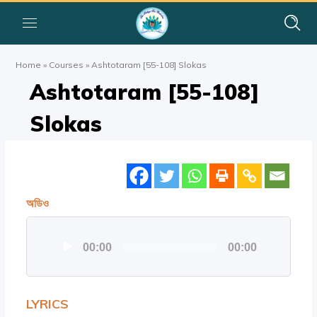
Home
»
Courses
»
Ashtotaram [55-108] Slokas
Ashtotaram [55-108]
Slokas
অডিও
অডিও
00:00
00:00
প্লেয়ার
LYRICS