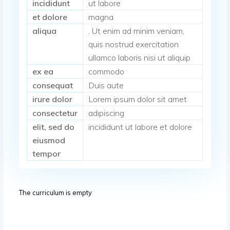
incididunt
ut labore
et dolore
magna
aliqua
. Ut enim ad minim veniam,
quis nostrud exercitation
ullamco laboris nisi ut aliquip
ex ea
commodo
consequat
Duis aute
irure dolor
Lorem ipsum dolor sit amet
consectetur
adipiscing
elit, sed do
incididunt ut labore et dolore
eiusmod
tempor
The curriculum is empty