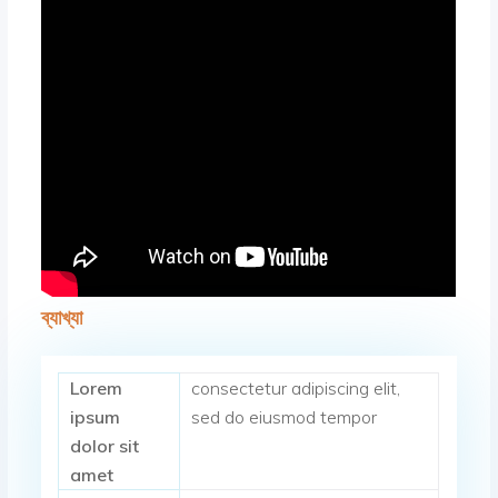
ব্যাখ্যা
Lorem
consectetur adipiscing elit,
ipsum
sed do eiusmod tempor
dolor sit
amet