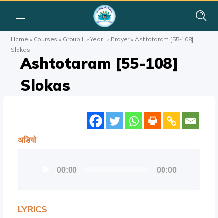
Home
»
Courses
»
Group II
»
Year I
»
Prayer
»
Ashtotaram [55-108]
Slokas
Ashtotaram [55-108]
Slokas
अडियो
Audio
00:00
00:00
Player
LYRICS