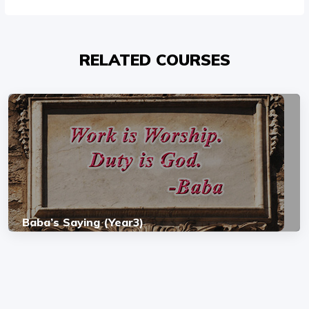
RELATED COURSES
Baba’s Saying (Year3)