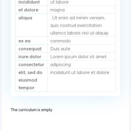
incididunt
ut labore
et dolore
magna
aliqua
. Ut enim ad minim veniam,
quis nostrud exercitation
ullamco laboris nisi ut aliquip
ex ea
commodo
consequat
Duis aute
irure dolor
Lorem ipsum dolor sit amet
consectetur
adipiscing
elit, sed do
incididunt ut labore et dolore
eiusmod
tempor
The curriculum is empty