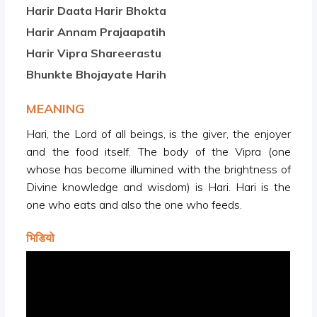
Harir Daata Harir Bhokta
Harir Annam Prajaapatih
Harir Vipra Shareerastu
Bhunkte Bhojayate Harih
MEANING
Hari, the Lord of all beings, is the giver, the enjoyer
and the food itself. The body of the Vipra (one
whose has become illumined with the brightness of
Divine knowledge and wisdom) is Hari. Hari is the
one who eats and also the one who feeds.
भिडियो