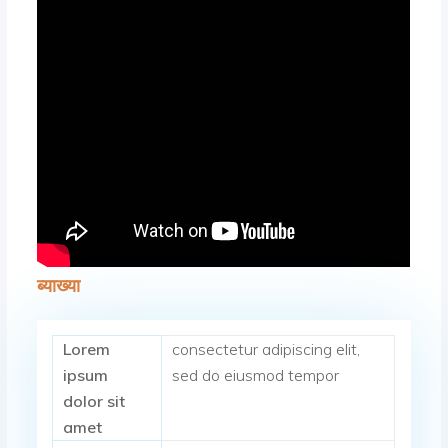
ब्याख्या
Lorem
consectetur adipiscing elit,
ipsum
sed do eiusmod tempor
dolor sit
amet