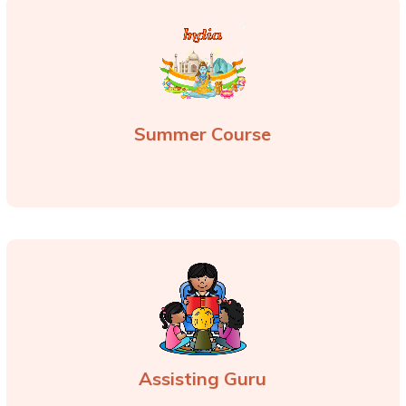
Summer Course
Assisting Guru