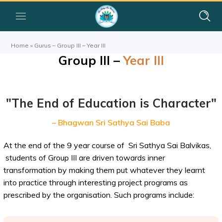
Home
»
Gurus – Group III – Year III
Group III –
Year III
"The End of Education is Character"
– Bhagwan Sri Sathya Sai Baba
At the end of the 9 year course of Sri Sathya Sai Balvikas,
students of Group III are driven towards inner
transformation by making them put whatever they learnt
into practice through interesting project programs as
prescribed by the organisation. Such programs include: