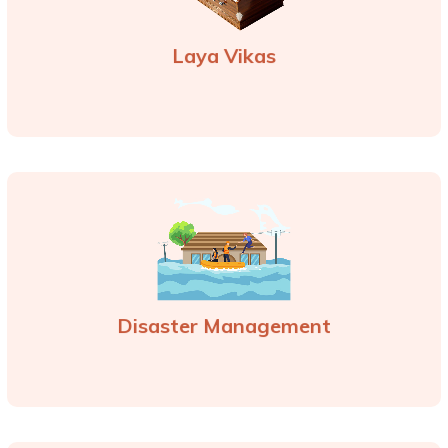
Laya Vikas
Disaster Management