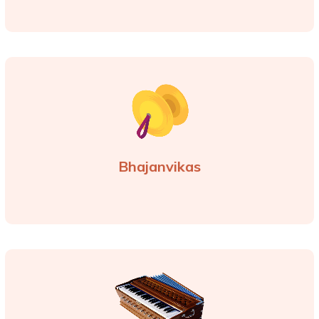
Bhajanvikas