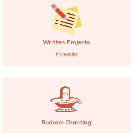
Written Projects
Projects list
Rudram Chanting