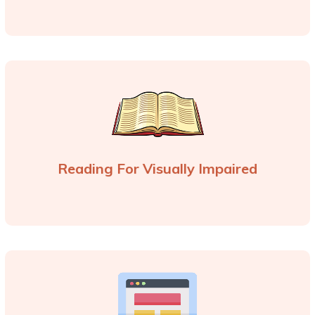
Reading For Visually Impaired