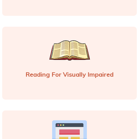
Reading For Visually Impaired