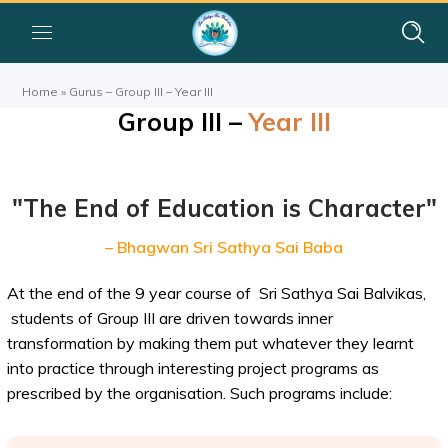
Home
»
Gurus – Group III – Year III
Group III –
Year III
"The End of Education is Character"
– Bhagwan Sri Sathya Sai Baba
At the end of the 9 year course of Sri Sathya Sai Balvikas,
students of Group III are driven towards inner
transformation by making them put whatever they learnt
into practice through interesting project programs as
prescribed by the organisation. Such programs include: