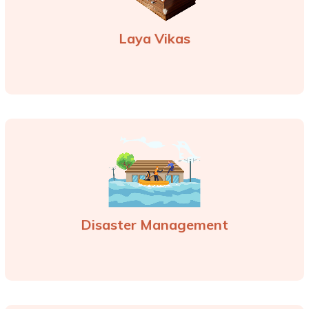
Laya Vikas
Disaster Management