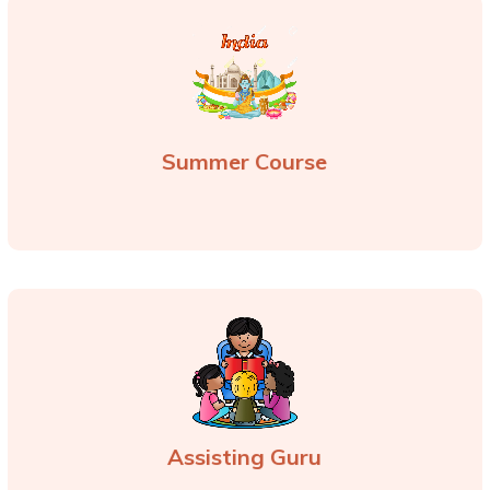
Summer Course
Assisting Guru