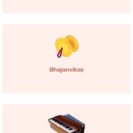
Bhajanvikas