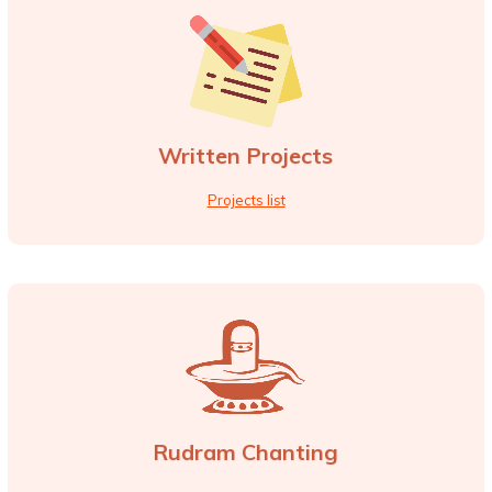
Written Projects
Projects list
Rudram Chanting