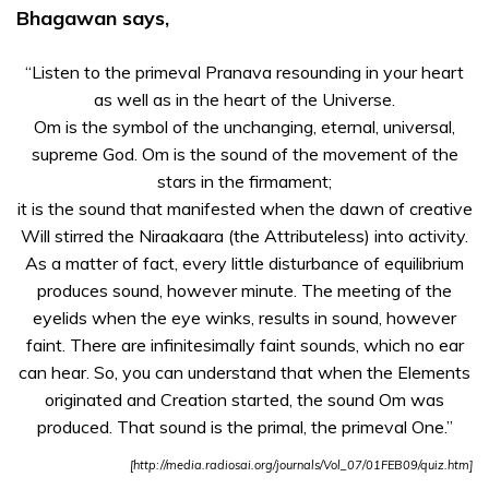
Bhagawan says,
ಪರಿಚಯ
ದಿವ್ಯ
“Listen to the primeval Pranava resounding in your heart
ಜೀವನ
as well as in the heart of the Universe.
ಘಟನೆಗಳು
Om is the symbol of the unchanging, eternal, universal,
supreme God. Om is the sound of the movement of the
ದಿವ್ಯ
stars in the firmament;
ಲೀಲೆಗಳು –
it is the sound that manifested when the dawn of creative
ವಿಡಿಯೋಗೆ
Will stirred the Niraakaara (the Attributeless) into activity.
ಮಾರ್ಗದರ್ಶನ
As a matter of fact, every little disturbance of equilibrium
Om – The
produces sound, however minute. The meeting of the
Cosmic Sound
eyelids when the eye winks, results in sound, however
faint. There are infinitesimally faint sounds, which no ear
A Speech on
can hear. So, you can understand that when the Elements
Omkar
originated and Creation started, the sound Om was
produced. That sound is the primal, the primeval One.”
[http://media.radiosai.org/journals/Vol_07/01FEB09/quiz.htm]