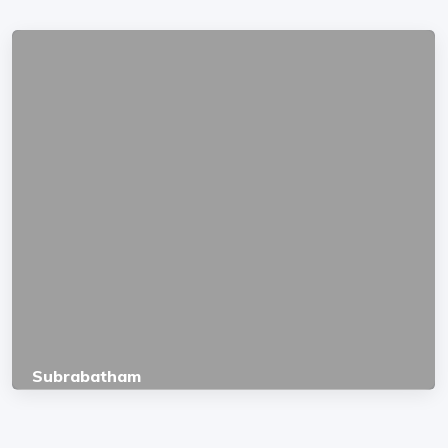
Subrabatham