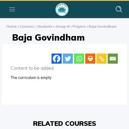
Home
»
Courses
»
Students
»
Group III
»
Prayers
»
Baja Govindham
Baja Govindham
Content to be added
The curriculum is empty
RELATED COURSES