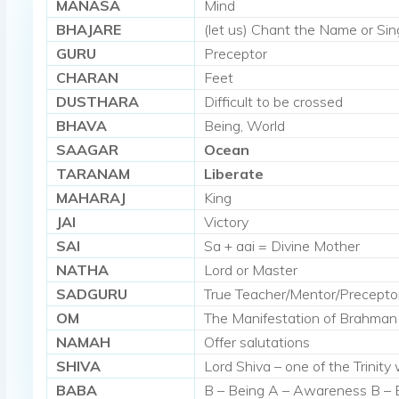
MANASA
Mind
BHAJARE
(let us) Chant the Name or Sing
GURU
Preceptor
CHARAN
Feet
DUSTHARA
Difficult to be crossed
BHAVA
Being, World
SAAGAR
Ocean
TARANAM
Liberate
MAHARAJ
King
JAI
Victory
SAI
Sa + aai = Divine Mother
NATHA
Lord or Master
SADGURU
True Teacher/Mentor/Precepto
OM
The Manifestation of Brahman
NAMAH
Offer salutations
SHIVA
Lord Shiva – one of the Trinit
BABA
B – Being A – Awareness B – 