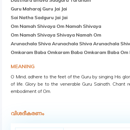
Dusthara Bhava Saagara Taranam
Guru Maharaj Guru Jai Jai
Sai Natha Sadguru Jai Jai
Om Namah Shivaya Om Namah Shivaya
Om Namah Shivaya Shivaya Namah Om
Arunachala Shiva Arunachala Shiva Arunachala Shi
Omkaram Baba Omkaram Baba Omkaram Baba Om
MEANING
O Mind, adhere to the feet of the Guru by singing His gl
of life. Glory be to the venerable Guru Sainath. Chant
embodiment of Om.
വിശദീകരണം