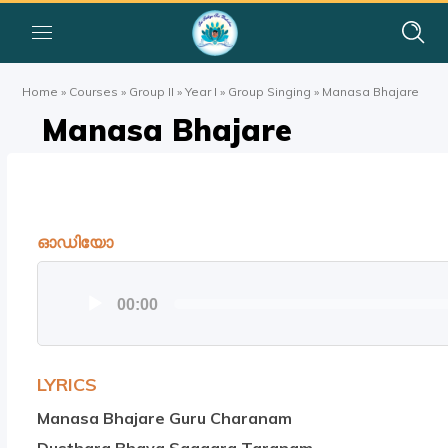
Home
»
Courses
»
Group II
»
Year I
»
Group Singing
»
Manasa Bhajare
Manasa Bhajare
ഓഡിയോ
ഓഡിയോ
00:00
പ്ലയര്‍
LYRICS
Manasa Bhajare Guru Charanam