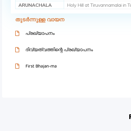
ARUNACHALA
Holy Hill at Tiruvannamalai in
തുടർന്നുള്ള വായന
പ്രഖ്യാപനം
ദിവ്യത്വത്തിന്റെ പ്രഖ്യാപനം
First Bhajan-ma