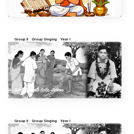
All Bhajan – Group II
Group II
Group Singing
Year I
మానస భజరే గురు చరణం
Group II
Group Singing
Year I