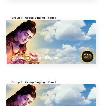
Group II
Group Singing
Year I
Govindha Rama – Bhajan
Group II
Group Singing
Year I