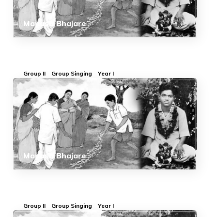
Manasa Bhajare
Group II
Group Singing
Year I
Manasa Bhajare
Group II
Group Singing
Year I