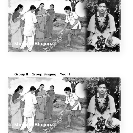
Manasa Bhajare
Group II
Group Singing
Year I
Manasa Bhajare