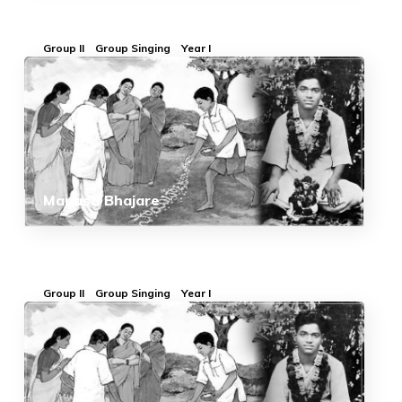
Group II
Group Singing
Year I
Manasa Bhajare
Group II
Group Singing
Year I