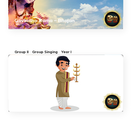
Govindha Rama – Bhajan
Group II
Group Singing
Year I
Aarthi-Bhajan