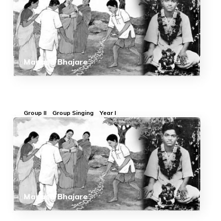
Manasa Bhajare
Group II
Group Singing
Year I
Manasa Bhajare