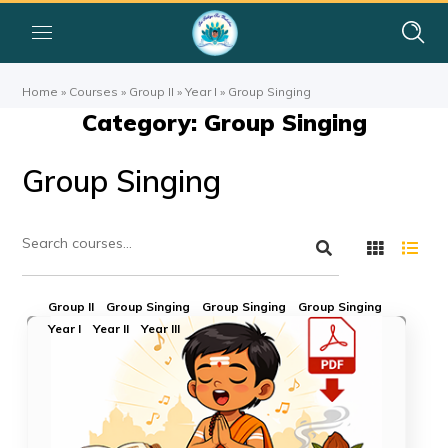
Home
»
Courses
»
Group II
»
Year I
»
Group Singing
Category: Group Singing
Group Singing
Group II
Group Singing
Group Singing
Group Singing
Year I
Year II
Year III