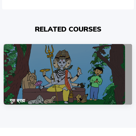
RELATED COURSES
गुरु ब्रह्म