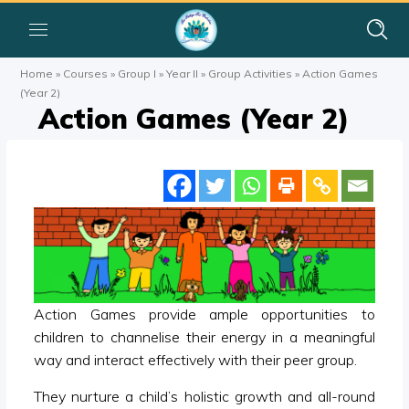
Home
»
Courses
»
Group I
»
Year II
»
Group Activities
»
Action Games
(Year 2)
Action Games (Year 2)
Action Games provide ample opportunities to
children to channelise their energy in a meaningful
way and interact effectively with their peer group.
They nurture a child’s holistic growth and all-round