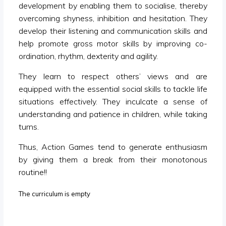
development by enabling them to socialise, thereby
overcoming shyness, inhibition and hesitation. They
develop their listening and communication skills and
help promote gross motor skills by improving co-
ordination, rhythm, dexterity and agility.
They learn to respect others’ views and are
equipped with the essential social skills to tackle life
situations effectively. They inculcate a sense of
understanding and patience in children, while taking
turns.
Thus, Action Games tend to generate enthusiasm
by giving them a break from their monotonous
routine!!
The curriculum is empty