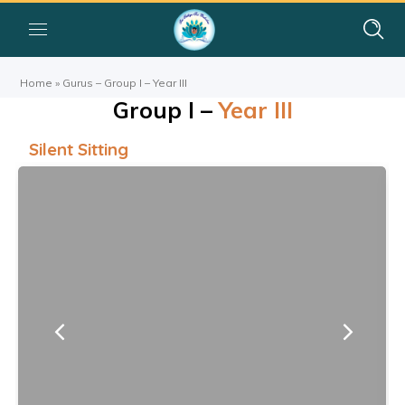
Home
»
Gurus – Group I – Year III
Group I –
Year III
Silent Sitting