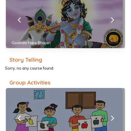
Govinda Hare Bhajan
Story Telling
Sorry, no any course found.
Group Activities