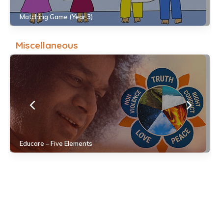
Matching Game (Year 3)
Miscellaneous
Educare – Five Elements