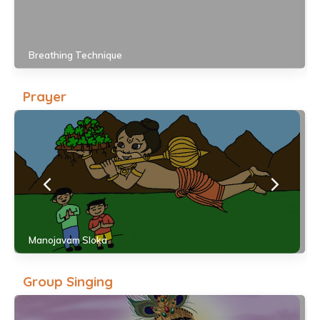
Breathing Technique
Prayer
Manojavam Sloka
Group Singing