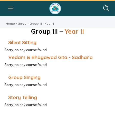
Home
»
Gurus – Group III – Year II
Group III –
Year II
Silent Sitting
Sorry, no any course found.
Vedam & Bhagawad Gita - Sadhana
Sorry, no any course found.
Group Singing
Sorry, no any course found.
Story Telling
Sorry, no any course found.