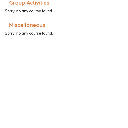
Group Activities
Sorry, no any course found.
Miscellaneous
Sorry, no any course found.