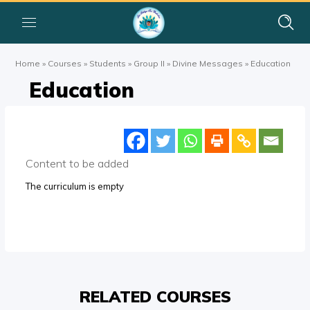
Home
»
Courses
»
Students
»
Group II
»
Divine Messages
»
Education
Education
Content to be added
The curriculum is empty
RELATED COURSES