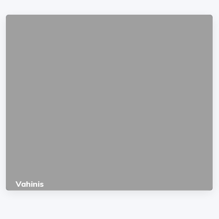
Vahinis