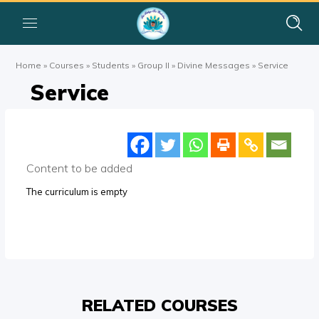
Home
»
Courses
»
Students
»
Group II
»
Divine Messages
»
Service
Service
Content to be added
The curriculum is empty
RELATED COURSES