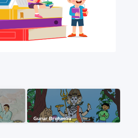
Gurur Brahmaa
Gur