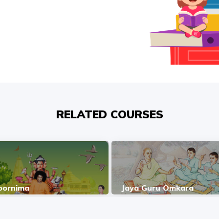
RELATED COURSES
oornima
Jaya Guru Omkara