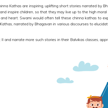
inna Kathas are inspiring, uplifting short stories narrated by 
 and inspire children, so that they may live up to the high mor
and heart. Swami would often tell these chinna kathas to expla
thas, narrated by Bhagavan in various discourses to elucidate m
II and narrate more such stories in their Balvikas classes, app