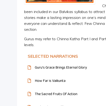
Ch
been included in our Balvikas syllabus to attract
stories make a lasting impression on one’s mind 
everyone can understand & reflect. Few Chinna Ka
section.
Gurus may refer to Chinna Katha Part I and Part 
levels.
SELECTED NARRATIONS
Guru’s Grace Brings Eternal Glory
How Far is Vaikunta
The Sacred Fruits Of Action