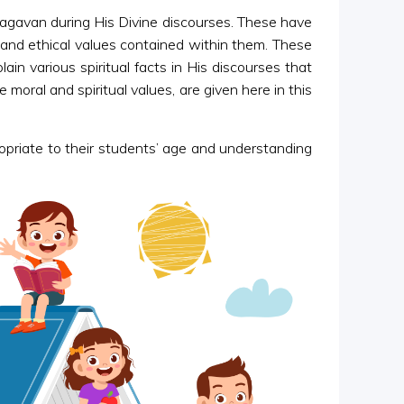
Bhagavan during His Divine discourses. These have
al and ethical values contained within them. These
in various spiritual facts in His discourses that
oral and spiritual values, are given here in this
ropriate to their students’ age and understanding