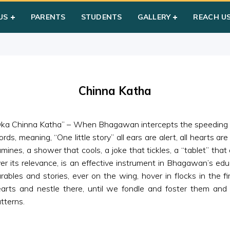
atha
US
PARENTS
STUDENTS
GALLERY
REACH U
Chinna Katha
ka Chinna Katha” – When Bhagawan intercepts the speeding cu
rds, meaning, “One little story” all ears are alert, all hearts are
lumines, a shower that cools, a joke that tickles, a “tablet” tha
er its relevance, is an effective instrument in Bhagawan’s ed
rables and stories, ever on the wing, hover in flocks in the f
arts and nestle there, until we fondle and foster them an
tterns.