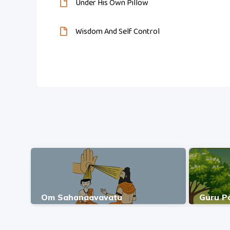
Under His Own Pillow
Wisdom And Self Control
Om Sahanaavavatu
Guru P