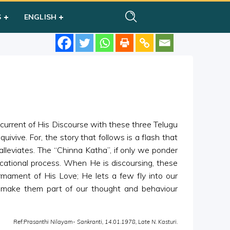
S
ENGLISH
rrent of His Discourse with these three Telugu
 quivive. For, the story that follows is a flash that
t alleviates. The “Chinna Katha”, if only we ponder
ucational process. When He is discoursing, these
irmament of His Love; He lets a few fly into our
d make them part of our thought and behaviour
Ref:Prasanthi Nilayam- Sankranti, 14.01.1978, Late N. Kasturi.