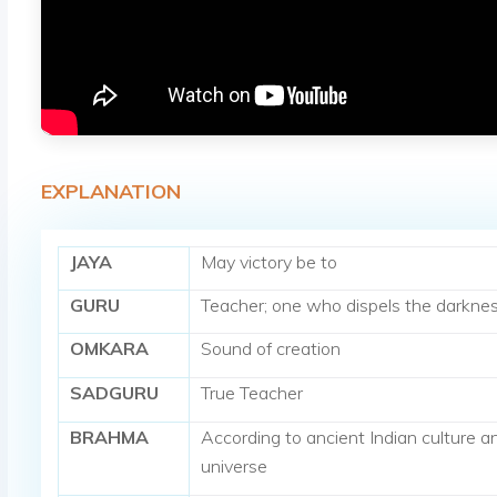
EXPLANATION
JAYA
May victory be to
GURU
Teacher; one who dispels the darknes
OMKARA
Sound of creation
SADGURU
True Teacher
BRAHMA
According to ancient Indian culture an
universe