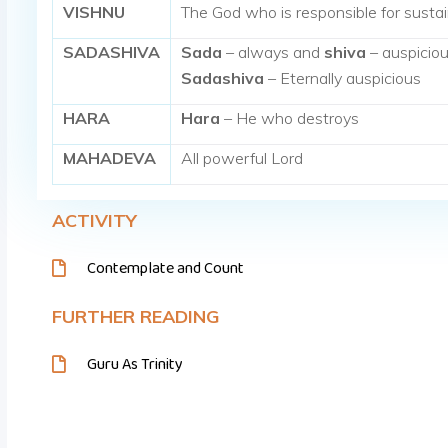
VISHNU
The God who is responsible for sustai
SADASHIVA
Sada
– always and
shiva
– auspicio
Sadashiva
– Eternally auspicious
HARA
Hara
– He who destroys
MAHADEVA
All powerful Lord
ACTIVITY
Contemplate and Count
FURTHER READING
Guru As Trinity