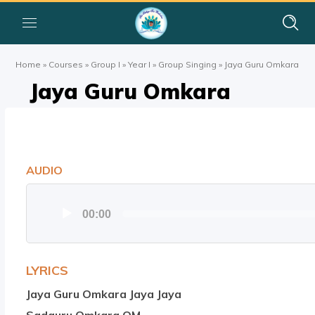
Home
»
Courses
»
Group I
»
Year I
»
Group Singing
»
Jaya Guru Omkara
Jaya Guru Omkara
AUDIO
Audio
00:00
Player
LYRICS
Jaya Guru Omkara Jaya Jaya