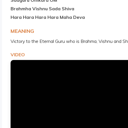
Sadguru Omkara OM
Brahmha Vishnu Sada Shiva
Hara Hara Hara Hara Maha Deva
MEANING
Victory to the Eternal Guru who is Brahma, Vishnu and S
VIDEO