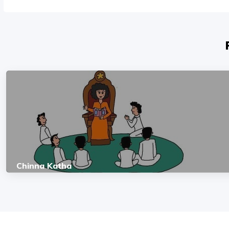
Chinna Katha