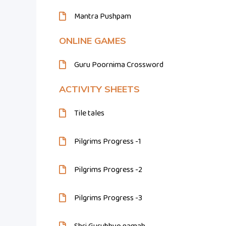
Mantra Pushpam
ONLINE GAMES
Guru Poornima Crossword
ACTIVITY SHEETS
Tile tales
Pilgrims Progress -1
Pilgrims Progress -2
Pilgrims Progress -3