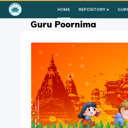
Home
»
Courses
»
Group I
»
Year I
»
Festival Activities
»
Guru
HOME
REPOSITORY
GUR
Guru Poornima