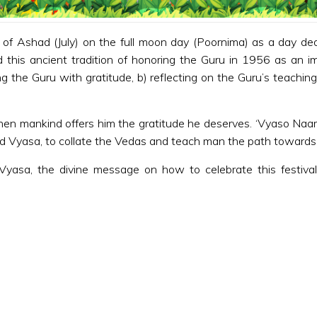
of Ashad (July) on the full moon day (Poornima) as a day ded
his ancient tradition of honoring the Guru in 1956 as an impo
g the Guru with gratitude, b) reflecting on the Guru’s teaching
hen mankind offers him the gratitude he deserves. ‘Vyaso Naar
ed Vyasa, to collate the Vedas and teach man the path towards
Vyasa, the divine message on how to celebrate this festival,