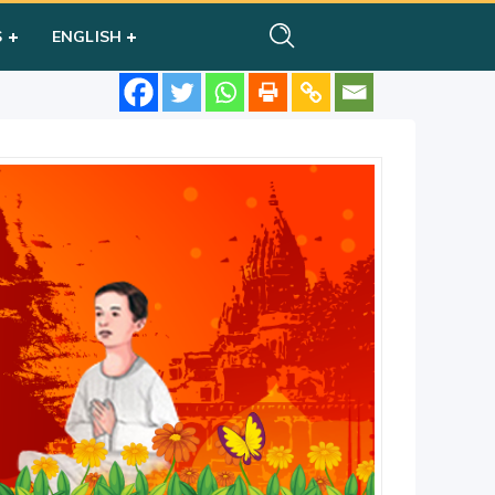
S
ENGLISH