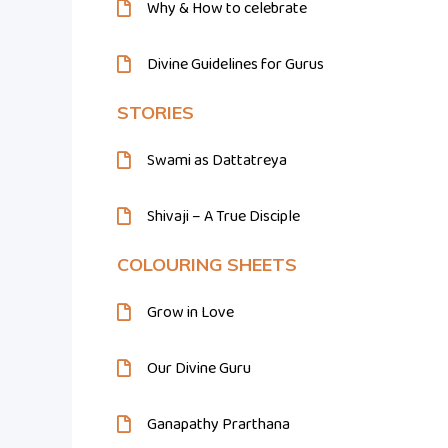
Why & How to celebrate
Divine Guidelines for Gurus
STORIES
Swami as Dattatreya
Shivaji – A True Disciple
COLOURING SHEETS
Grow in Love
Our Divine Guru
Ganapathy Prarthana