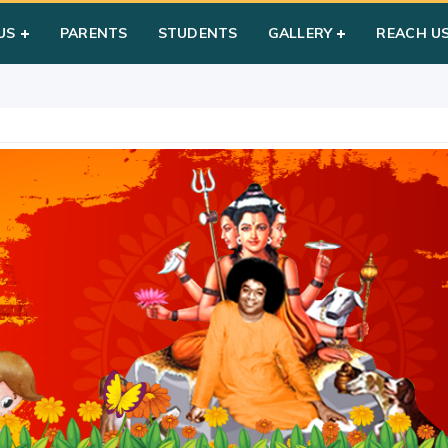
 Poornima
US
PARENTS
STUDENTS
GALLERY
REACH U