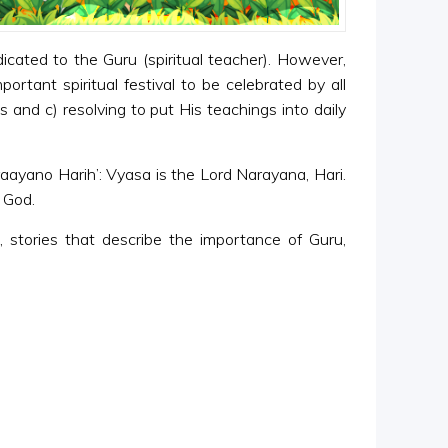
icated to the Guru (spiritual teacher). However,
rtant spiritual festival to be celebrated by all
s and c) resolving to put His teachings into daily
aayano Harih’: Vyasa is the Lord Narayana, Hari.
 God.
 stories that describe the importance of Guru,