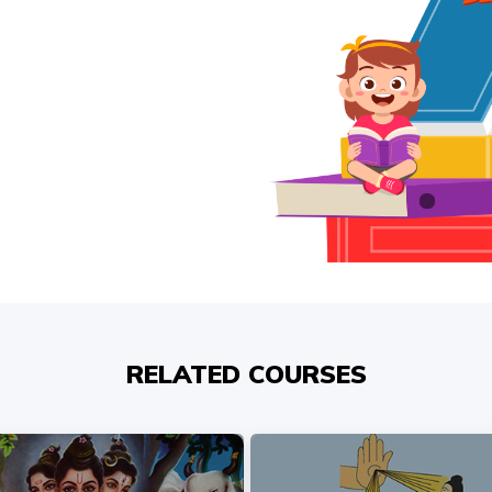
RELATED COURSES