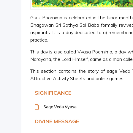
Guru Poornima is celebrated in the lunar month 
Bhagawan Sri Sathya Sai Baba formally revived t
aspirants. It is a day dedicated to a) rememberin
practice.
This day is also called Vyasa Poornima, a day w
Narayana, the Lord Himself, came as a man call
This section contains the story of sage Veda 
Attractive Activity Sheets and online games.
SIGNIFICANCE
Sage Veda Vyasa
DIVINE MESSAGE