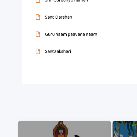
Shri Gurubhyo namah
Sant Darshan
Guru naam paavana naam
Santaakshari