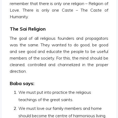
remember that there is only one religion – Religion of
Love. There is only one Caste – The Caste of
Humanity.
The Sai Religion
The goal of all religious founders and propagators
was the same. They wanted to do good, be good
and see good and educate the people to be useful
members of the society. For this, the mind should be
cleaned, controlled and channelized in the proper
direction.
Baba says:
We must put into practice the religious
teachings of the great saints.
We must love our family members and home
should become the centre of harmonious living.