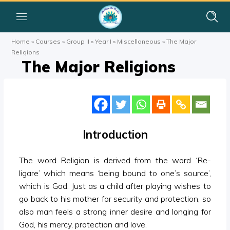
Home
»
Courses
»
Group II
»
Year I
»
Miscellaneous
»
The Major
Religions
The Major Religions
Introduction
The word Religion is derived from the word ‘Re-
ligare’ which means ‘being bound to one’s source’,
which is God. Just as a child after playing wishes to
go back to his mother for security and protection, so
also man feels a strong inner desire and longing for
God, his mercy, protection and love.