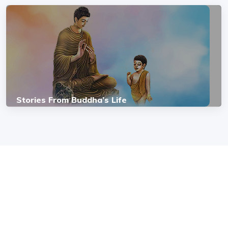
Stories From Buddha’s Life
COPYRIGHT © 2026, SRI SATHYA SAI BAL VIKAS.