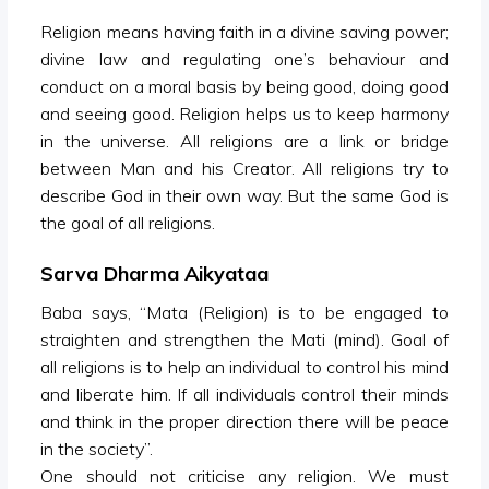
Religion means having faith in a divine saving power;
divine law and regulating one’s behaviour and
conduct on a moral basis by being good, doing good
and seeing good. Religion helps us to keep harmony
in the universe. All religions are a link or bridge
between Man and his Creator. All religions try to
describe God in their own way. But the same God is
the goal of all religions.
Sarva Dharma Aikyataa
Baba says, “Mata (Religion) is to be engaged to
straighten and strengthen the Mati (mind). Goal of
all religions is to help an individual to control his mind
and liberate him. If all individuals control their minds
and think in the proper direction there will be peace
in the society”.
One should not criticise any religion. We must