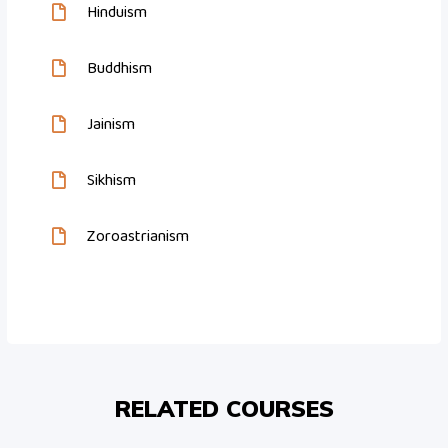
Hinduism
Buddhism
Jainism
Sikhism
Zoroastrianism
RELATED COURSES