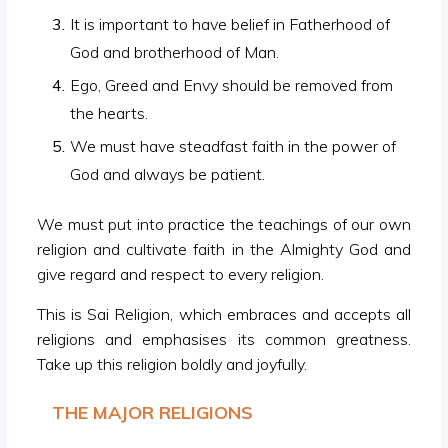
It is important to have belief in Fatherhood of
God and brotherhood of Man.
Ego, Greed and Envy should be removed from
the hearts.
We must have steadfast faith in the power of
God and always be patient.
We must put into practice the teachings of our own
religion and cultivate faith in the Almighty God and
give regard and respect to every religion.
This is Sai Religion, which embraces and accepts all
religions and emphasises its common greatness.
Take up this religion boldly and joyfully.
THE MAJOR RELIGIONS