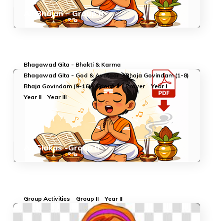
All Bhajan – Group II
Bhagawad Gita - Bhakti & Karma
Bhagawad Gita - God & Avataar
Bhaja Govindam (1-8)
Bhaja Govindam (9-16)
Group II
Prayer
Year I
Year II
Year III
All Slokas -Group II
Group Activities
Group II
Year II