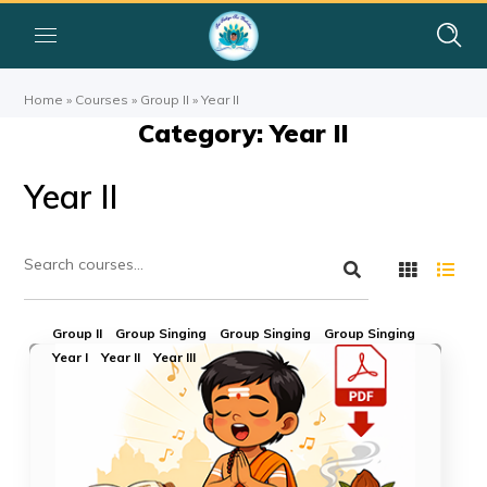
Home
»
Courses
»
Group II
»
Year II
Category: Year II
Year II
Group II
Group Singing
Group Singing
Group Singing
Year I
Year II
Year III