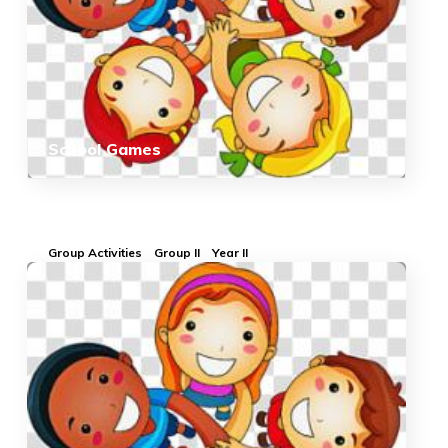
School Games
Group Activities
Group II
Year II