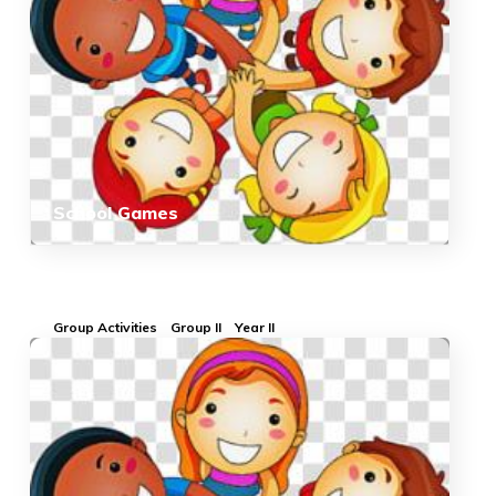
School Games
Group Activities
Group II
Year II