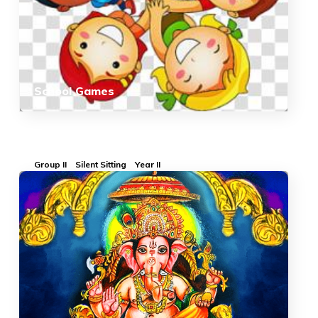
School Games
Group II
Silent Sitting
Year II