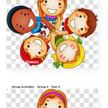
School Games
Group Activities
Group II
Year II