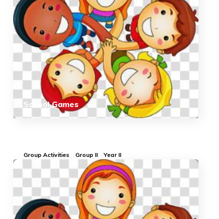
School Games
Group Activities
Group II
Year II