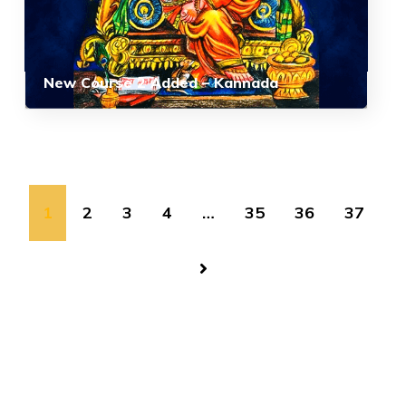
New Course 2 Added – Kannada
1
2
3
4
…
35
36
37