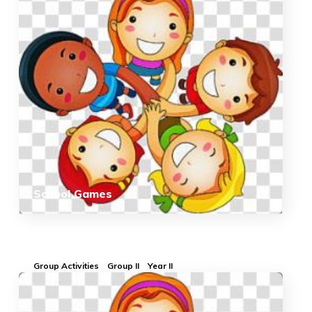
School Games
Group Activities
Group II
Year II