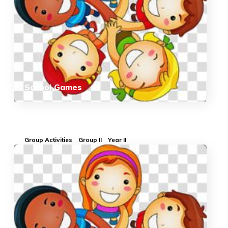
School Games
Group Activities
Group II
Year II