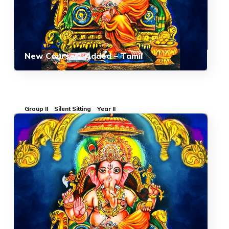
New Course 2 Added – Tamil
Group II
Silent Sitting
Year II