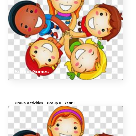
School Games
Group Activities
Group II
Year II