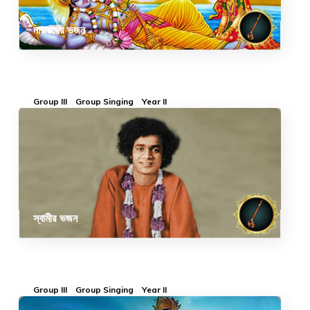
নারায়ণের ভজন
Group III
Group Singing
Year II
স্বামীর ভজন
Group III
Group Singing
Year II