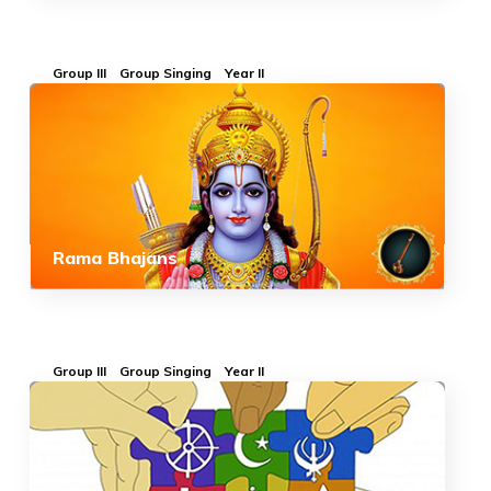
Group III
Group Singing
Year II
Rama Bhajans
Group III
Group Singing
Year II