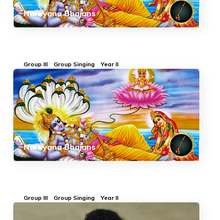
Narayana Bhajans
Group III
Group Singing
Year II
Narayana Bhajans
Group III
Group Singing
Year II