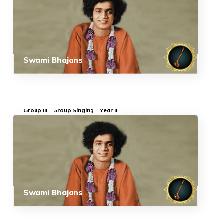
Swami Bhajans
Group III
Group Singing
Year II
Swami Bhajans