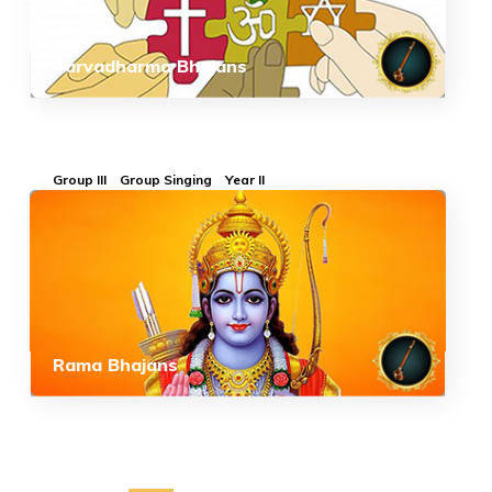
Sarvadharma Bhajans
Group III
Group Singing
Year II
Rama Bhajans