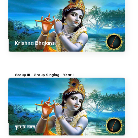
Krishna Bhajans
Group III
Group Singing
Year II
কৃষ্ণের ভজন