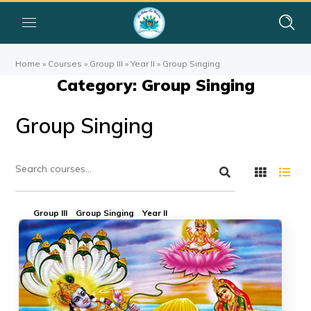
Home
»
Courses
»
Group III
»
Year II
»
Group Singing
Category: Group Singing
Group Singing
Group III
Group Singing
Year II