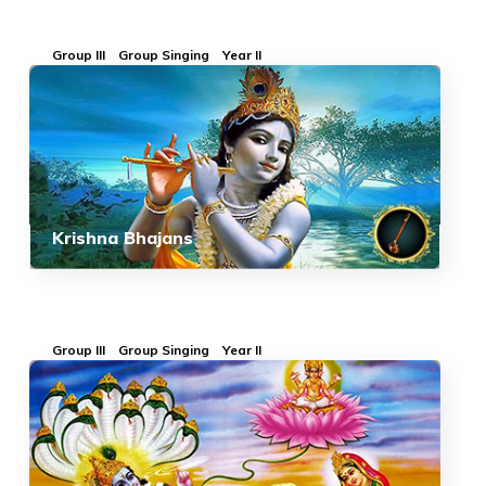
Group III
Group Singing
Year II
Krishna Bhajans
Group III
Group Singing
Year II