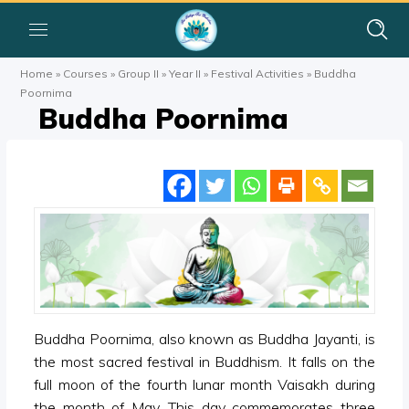
Home
»
Courses
»
Group II
»
Year II
»
Festival Activities
»
Buddha
Poornima
Buddha Poornima
Buddha Poornima, also known as Buddha Jayanti, is
the most sacred festival in Buddhism. It falls on the
full moon of the fourth lunar month Vaisakh during
the month of May. This day commemorates three