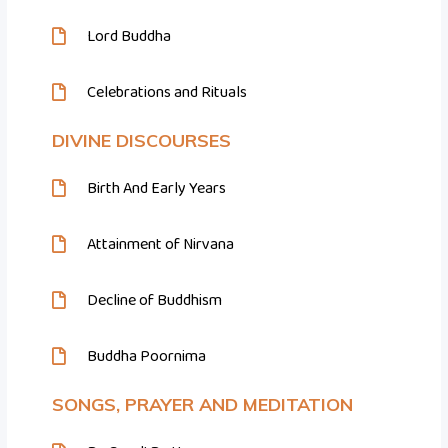
Lord Buddha
Celebrations and Rituals
DIVINE DISCOURSES
Birth And Early Years
Attainment of Nirvana
Decline of Buddhism
Buddha Poornima
SONGS, PRAYER AND MEDITATION