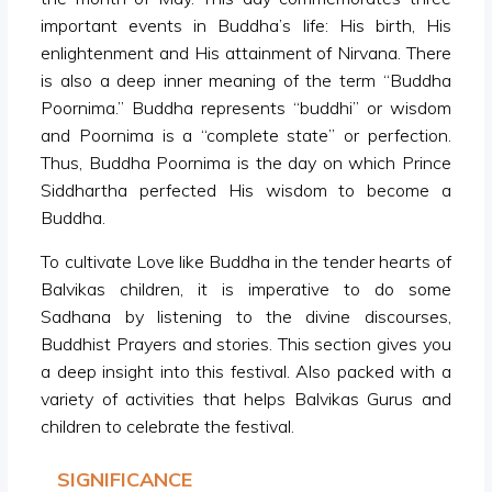
important events in Buddha’s life: His birth, His
enlightenment and His attainment of Nirvana. There
is also a deep inner meaning of the term “Buddha
Poornima.” Buddha represents “buddhi” or wisdom
and Poornima is a “complete state” or perfection.
Thus, Buddha Poornima is the day on which Prince
Siddhartha perfected His wisdom to become a
Buddha.
To cultivate Love like Buddha in the tender hearts of
Balvikas children, it is imperative to do some
Sadhana by listening to the divine discourses,
Buddhist Prayers and stories. This section gives you
a deep insight into this festival. Also packed with a
variety of activities that helps Balvikas Gurus and
children to celebrate the festival.
SIGNIFICANCE