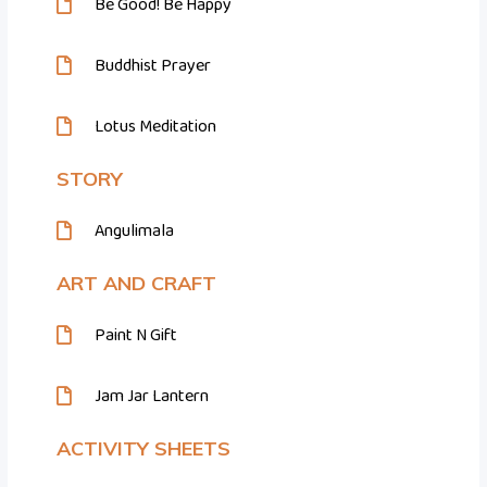
Be Good! Be Happy
Buddhist Prayer
Lotus Meditation
STORY
Angulimala
ART AND CRAFT
Paint N Gift
Jam Jar Lantern
ACTIVITY SHEETS