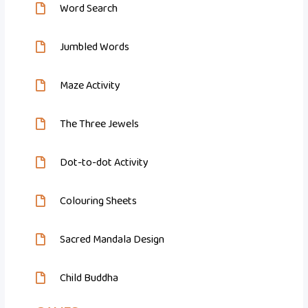
Word Search
Jumbled Words
Maze Activity
The Three Jewels
Dot-to-dot Activity
Colouring Sheets
Sacred Mandala Design
Child Buddha