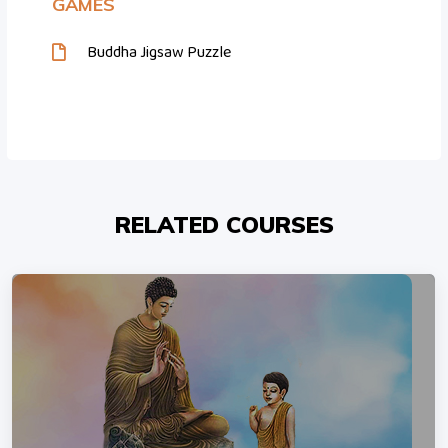
GAMES
Buddha Jigsaw Puzzle
RELATED COURSES