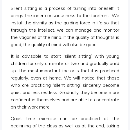
Silent sitting is a process of tuning into oneself. It
brings the inner consciousness to the forefront. We
install the divinity as the guiding force in life so that
through the intellect, we can manage and monitor
the vagaries of the mind. If the quality of thoughts is
good, the quality of mind will also be good.
It is advisable to start ‘silent sitting’ with young
children for only a minute or two and gradually build
up. The most important factor is that it is practiced
regularly, even at home. We will notice that those
who are practicing ‘silent sitting’ sincerely become
quiet and less restless. Gradually, they become more
confident in themselves and are able to concentrate
on their work more.
Quiet time exercise can be practiced at the
beginning of the class as well as at the end, taking