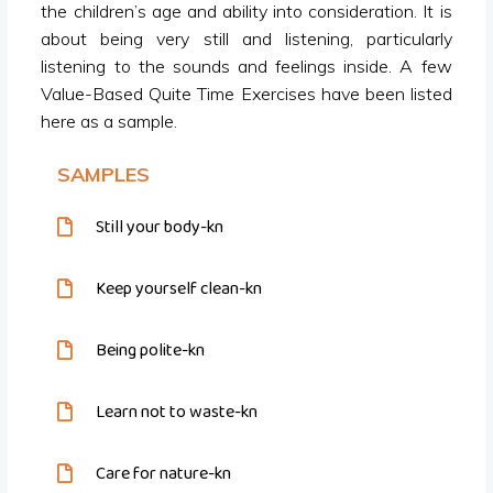
the children’s age and ability into consideration. It is
about being very still and listening, particularly
listening to the sounds and feelings inside. A few
Value-Based Quite Time Exercises have been listed
here as a sample.
SAMPLES
Still your body-kn
Keep yourself clean-kn
Being polite-kn
Learn not to waste-kn
Care for nature-kn