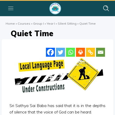
Home
»
Courses
»
Group I
»
Year I
»
Silent Sitting
»
Quiet Time
Quiet Time
Sri Sathya Sai Baba has said that it is in the depths
of silence that the voice of God can be heard.