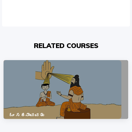
RELATED COURSES
ಓಂ ಸಹನಾವವತು