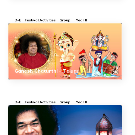
D-E
Festival Activities
Group I
Year II
Ganesh Chaturthi – Telugu
D-E
Festival Activities
Group I
Year II