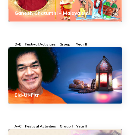
Ganesh Chaturthi – Malayalam
D-E
Festival Activities
Group I
Year II
Eid-Ul-Fitr
A-C
Festival Activities
Group I
Year II