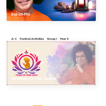
Eid-Ul-Fitr
A-C
Festival Activities
Group I
Year II
Birthday Of The Avatar