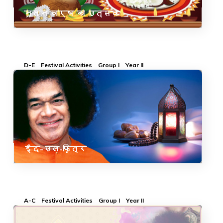
नूतन वर्ष का उत्सव
D-E
Festival Activities
Group I
Year II
ईद-उल-फ़ित्र
A-C
Festival Activities
Group I
Year II