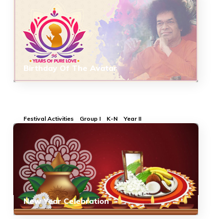
Birthday Of The Avatar
Festival Activities
Group I
K-N
Year II
New Year Celebration