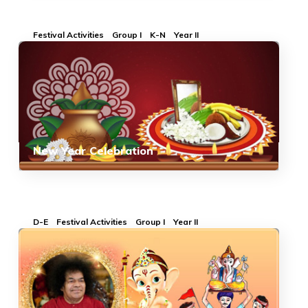
Festival Activities
Group I
K-N
Year II
New Year Celebration
D-E
Festival Activities
Group I
Year II