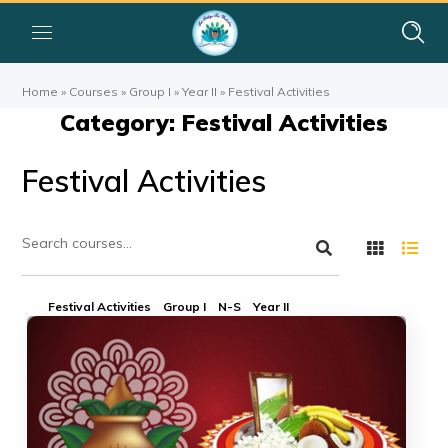
Home
»
Courses
»
Group I
»
Year II
»
Festival Activities
Category: Festival Activities
Festival Activities
Festival Activities
Group I
N-S
Year II