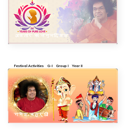
अवतार का जन्मदिवस
Festival Activities
G-I
Group I
Year II
गणेश चतुर्थी