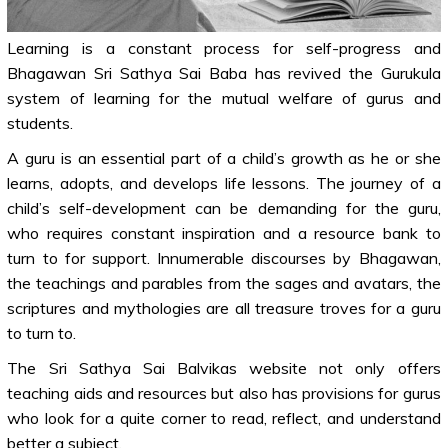
Learning is a constant process for self-progress and
Bhagawan Sri Sathya Sai Baba has revived the Gurukula
system of learning for the mutual welfare of gurus and
students.
A guru is an essential part of a child’s growth as he or she
learns, adopts, and develops life lessons. The journey of a
child’s self-development can be demanding for the guru,
who requires constant inspiration and a resource bank to
turn to for support. Innumerable discourses by Bhagawan,
the teachings and parables from the sages and avatars, the
scriptures and mythologies are all treasure troves for a guru
to turn to.
The Sri Sathya Sai Balvikas website not only offers
teaching aids and resources but also has provisions for gurus
who look for a quite corner to read, reflect, and understand
better a subject.