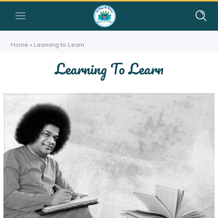
Home
»
Learning to Learn
Learning To Learn