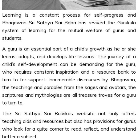
Learning is a constant process for self-progress and
Bhagawan Sri Sathya Sai Baba has revived the Gurukula
system of learning for the mutual welfare of gurus and
students.
A guru is an essential part of a child’s growth as he or she
learns, adopts, and develops life lessons. The journey of a
child’s self-development can be demanding for the guru,
who requires constant inspiration and a resource bank to
turn to for support. Innumerable discourses by Bhagawan,
the teachings and parables from the sages and avatars, the
scriptures and mythologies are all treasure troves for a guru
to turn to.
The Sri Sathya Sai Balvikas website not only offers
teaching aids and resources but also has provisions for gurus
who look for a quite corner to read, reflect, and understand
better a subject.