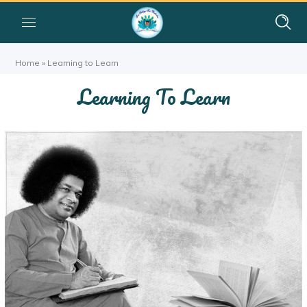
Home
»
Learning to Learn
Learning To Learn