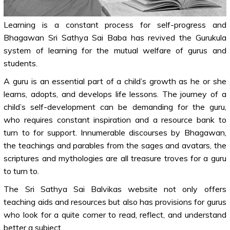
Learning is a constant process for self-progress and
Bhagawan Sri Sathya Sai Baba has revived the Gurukula
system of learning for the mutual welfare of gurus and
students.
A guru is an essential part of a child’s growth as he or she
learns, adopts, and develops life lessons. The journey of a
child’s self-development can be demanding for the guru,
who requires constant inspiration and a resource bank to
turn to for support. Innumerable discourses by Bhagawan,
the teachings and parables from the sages and avatars, the
scriptures and mythologies are all treasure troves for a guru
to turn to.
The Sri Sathya Sai Balvikas website not only offers
teaching aids and resources but also has provisions for gurus
who look for a quite corner to read, reflect, and understand
better a subject.