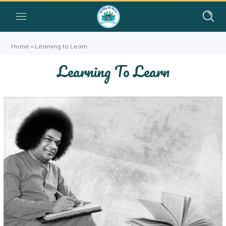
Home
»
Learning to Learn
Learning To Learn