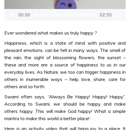
SONGS
00:00
02:55
You are My
Everything –
Ever wondered what makes us truly happy ?
Malayalam
Happiness, which is a state of mind with positive and
pleasant emotions, can be felt in many ways. The smell of
DANCE
the rain, the sight of blossoming flowers, the sunset –
Sarva Dharma
these and more are a source of happiness to us in our
Naama
everyday lives. As Nature, we too can trigger happiness in
Nruthyamaala
others in inumerable ways – help, love, share, care for
– Malayalam
others and so forth.
Keshadi
Swami often says, “Always Be Happy! Happy! Happy”.
Paadam
According to Swami, we should be happy and make
Thozhuden –
others happy. This will make God happy! What a simple
Malayalam
mantra to make this world a better place!
Jnana
Here is an activity video that will bring joy to a place. It