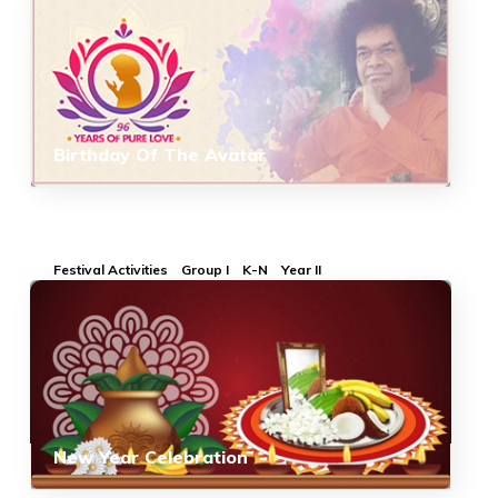
Birthday Of The Avatar
Festival Activities
Group I
K-N
Year II
New Year Celebration