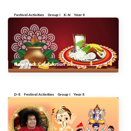
Festival Activities
Group I
K-N
Year II
New Year Celebration
D-E
Festival Activities
Group I
Year II