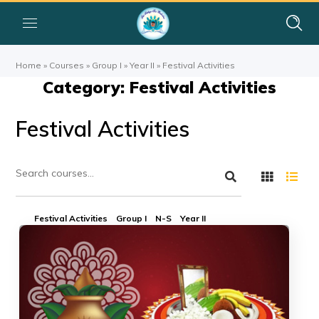
Home
»
Courses
»
Group I
»
Year II
»
Festival Activities
Category: Festival Activities
Festival Activities
Festival Activities
Group I
N-S
Year II