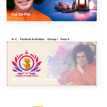
Eid-Ul-Fitr
A-C
Festival Activities
Group I
Year II
Birthday Of The Avatar