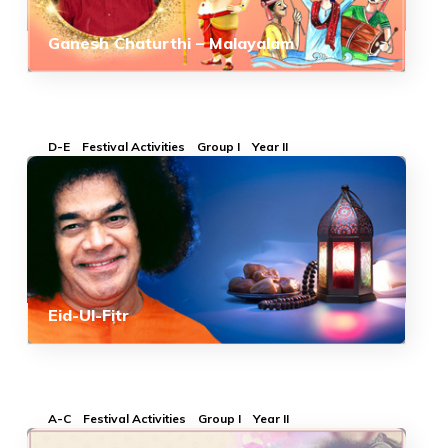
Ganesh Chaturthi – Malayalam
D-E
Festival Activities
Group I
Year II
Eid-Ul-Fitr
A-C
Festival Activities
Group I
Year II