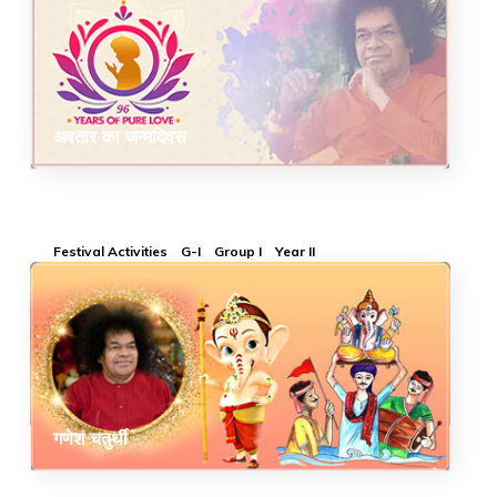
अवतार का जन्मदिवस
Festival Activities
G-I
Group I
Year II
गणेश चतुर्थी