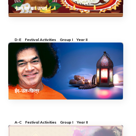
नूतन वर्ष का उत्सव
D-E
Festival Activities
Group I
Year II
ईद-उल-फ़ित्र
A-C
Festival Activities
Group I
Year II