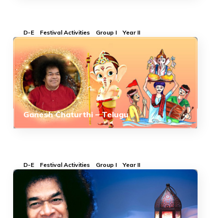
D-E
Festival Activities
Group I
Year II
Ganesh Chaturthi – Telugu
D-E
Festival Activities
Group I
Year II