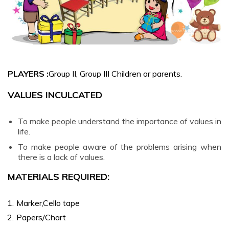
SONGS
You are My
Everything –
Malayalam
PLAYERS :
Group II, Group III Children or parents.
DANCE
VALUES INCULCATED
Sarva Dharma
To make people understand the importance of values in
Naama
life.
Nruthyamaala
To make people aware of the problems arising when
– Malayalam
there is a lack of values.
Keshadi
MATERIALS REQUIRED:
Paadam
Thozhuden –
Marker,Cello tape
Malayalam
Papers/Chart
Jnana