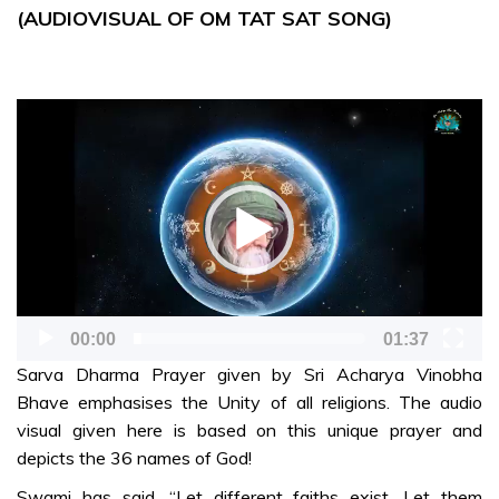
the
(AUDIOVISUAL OF OM TAT SAT SONG)
Importance of
Preserving
India’s
Heritage-mr
Video
Player
SONG, DANCE &
DRAMA
Jai Sairam Jai
Sairam (Telugu
song)-mr
Sarva Dharma
00:00
01:37
prayer
Sarva Dharma Prayer given by Sri Acharya Vinobha
(Audiovisual)-
Bhave emphasises the Unity of all religions. The audio
mr
visual given here is based on this unique prayer and
Loka
depicts the 36 names of God!
Samastha
Swami has said, “Let different faiths exist. Let them