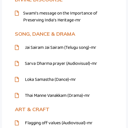
Swami’s message on the Importance of
Preserving India’s Heritage-mr
SONG, DANCE & DRAMA
Jai Sairam Jai Sairam (Telugu song)-mr
Sarva Dharma prayer (Audiovisual)-mr
Loka Samastha (Dance)-mr
Thai Manne Vanakkam (Drama)-mr
ART & CRAFT
Flagging off values (Audiovisual)-mr