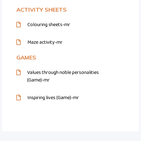
ACTIVITY SHEETS
Colouring sheets-mr
Maze activity-mr
GAMES
Values through noble personalities
(Game)-mr
Inspiring lives (Game)-mr