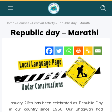
Home
»
Courses
»
Festival Activity
»
Republic day – Marathi
Republic day – Marathi
January 26th has been celebrated as Republic Day
in our country since 1950. Our Bhagwan had