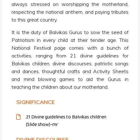
always stressed on worshipping the motherland,
respecting the national anthem, and paying tributes
to this great country.
It is the duty of Balvikas Gurus to sow the seed of
Patriotism in every child at their tender age. This
National Festival page comes with a bunch of
activities, ranging from 21 divine guidelines for
Balvikas children, divine discourses, patriotic songs
and dances, thoughtful crafts and Activity Sheets
and mind blowing games to aid the Gurus in
teaching the children about our motherland.
SIGNIFICANCE
21 Divine guidelines to Balvikas children
(Slide show)-mr
DIVINE DISCOURSE