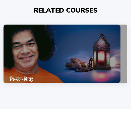
RELATED COURSES
ईद-उल-फित्र